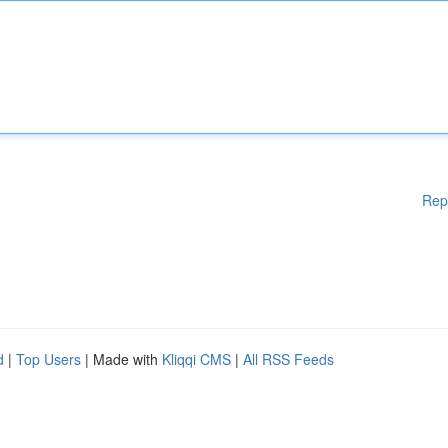
Rep
d
|
Top Users
| Made with
Kliqqi CMS
|
All RSS Feeds