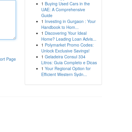
1
Buying Used Cars in the
UAE: A Comprehensive
Guide
1
Investing in Gurgaon : Your
Handbook to Hom...
1
Discovering Your Ideal
Home? Leading Loan Advis...
1
Polymarket Promo Codes:
Unlock Exclusive Savings!
1
Geladeira Consul 334
ort Page
Litros: Guia Completo e Dicas
1
Your Regional Option for
Efficient Western Sydn...