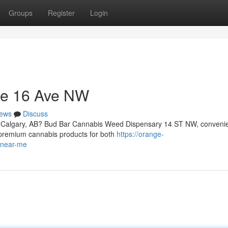
Groups
Register
Login
Me 16 Ave NW
ews
Discuss
n Calgary, AB? Bud Bar Cannabis Weed Dispensary 14 ST NW, convenie
f premium cannabis products for both
https://orange-
-near-me