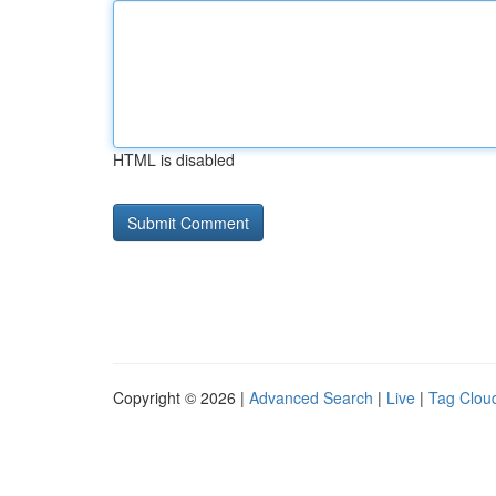
HTML is disabled
Copyright © 2026 |
Advanced Search
|
Live
|
Tag Clou