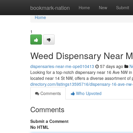
Home
bookmark-nation
Home
New
Submit
Home
1
Weed Dispensary Near 
dispensaries-near-me-ope010413
57 days ago
N
Looking for a top-notch dispensary near 16 Ave NW i
located near 14 St NW, offers a diverse assortment o
directory.com/listings13595716/dispensary-16-ave-nw
Comments
Who Upvoted
Comments
Submit a Comment
No HTML