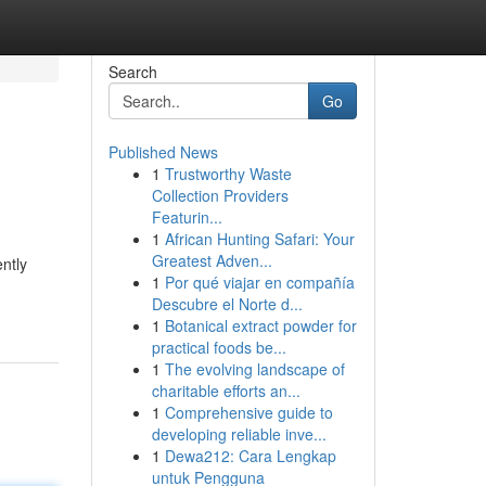
Search
Go
Published News
1
Trustworthy Waste
Collection Providers
Featurin...
1
African Hunting Safari: Your
Greatest Adven...
ntly
1
Por qué viajar en compañía
Descubre el Norte d...
1
Botanical extract powder for
practical foods be...
1
The evolving landscape of
charitable efforts an...
1
Comprehensive guide to
developing reliable inve...
1
Dewa212: Cara Lengkap
untuk Pengguna