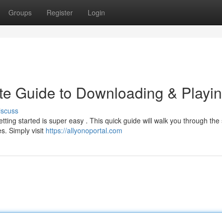
Groups
Register
Login
te Guide to Downloading & Playi
iscuss
ting started is super easy . This quick guide will walk you through the 
s. Simply visit
https://allyonoportal.com