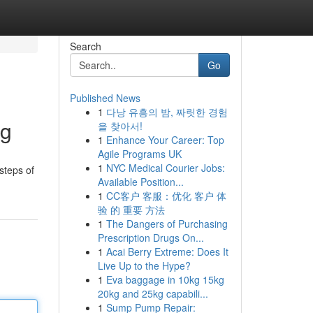
Search
Go
Published News
1
다낭 유흥의 밤, 짜릿한 경험
ng
을 찾아서!
1
Enhance Your Career: Top
Agile Programs UK
1
NYC Medical Courier Jobs:
steps of
Available Position...
1
CC客户 客服：优化 客户 体
验 的 重要 方法
1
The Dangers of Purchasing
Prescription Drugs On...
1
Acai Berry Extreme: Does It
Live Up to the Hype?
1
Eva baggage in 10kg 15kg
20kg and 25kg capabili...
1
Sump Pump Repair: