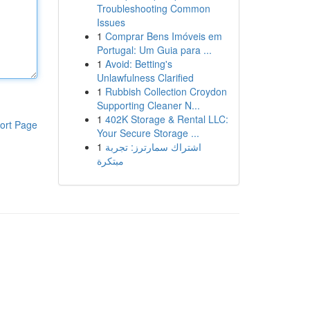
Troubleshooting Common
Issues
1
Comprar Bens Imóveis em
Portugal: Um Guia para ...
1
Avoid: Betting's
Unlawfulness Clarified
1
Rubbish Collection Croydon
Supporting Cleaner N...
1
402K Storage & Rental LLC:
ort Page
Your Secure Storage ...
1
اشتراك سمارترز: تجربة
مبتكرة