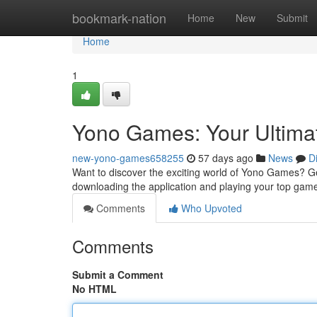
Home
bookmark-nation
Home
New
Submit
Home
1
Yono Games: Your Ultima
new-yono-games658255
57 days ago
News
D
Want to discover the exciting world of Yono Games? Get
downloading the application and playing your top game
Comments
Who Upvoted
Comments
Submit a Comment
No HTML