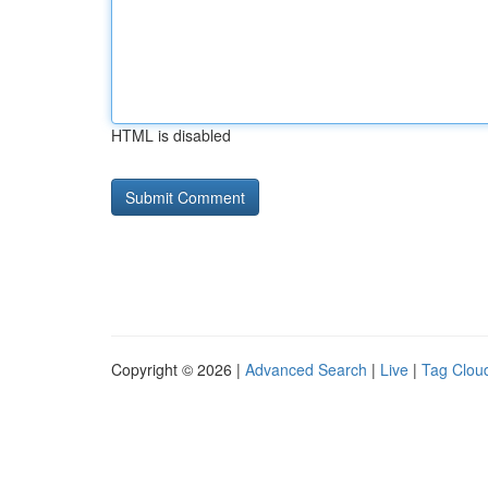
HTML is disabled
Copyright © 2026 |
Advanced Search
|
Live
|
Tag Clou