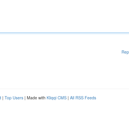
Rep
d
|
Top Users
| Made with
Kliqqi CMS
|
All RSS Feeds