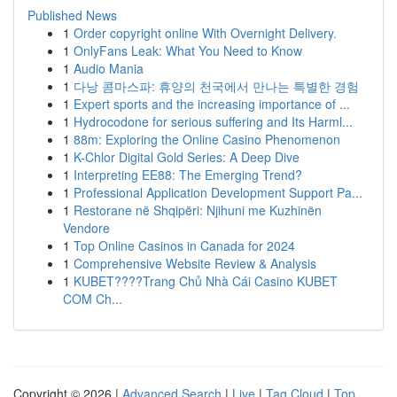
Published News
1
Order copyright online With Overnight Delivery.
1
OnlyFans Leak: What You Need to Know
1
Audio Mania
1
다낭 콤마스파: 휴양의 천국에서 만나는 특별한 경험
1
Expert sports and the increasing importance of ...
1
Hydrocodone for serious suffering and Its Harml...
1
88m: Exploring the Online Casino Phenomenon
1
K-Chlor Digital Gold Series: A Deep Dive
1
Interpreting EE88: The Emerging Trend?
1
Professional Application Development Support Pa...
1
Restorane në Shqipëri: Njihuni me Kuzhinën
Vendore
1
Top Online Casinos in Canada for 2024
1
Comprehensive Website Review & Analysis
1
KUBET????️Trang Chủ Nhà Cái Casino KUBET
COM Ch...
Copyright © 2026 |
Advanced Search
|
Live
|
Tag Cloud
|
Top