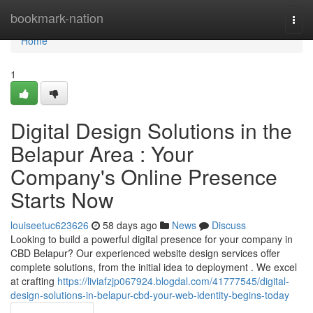
Home
bookmark-nation
Togg
navi
Home
1
Digital Design Solutions in the
Belapur Area : Your
Company's Online Presence
Starts Now
louiseetuc623626
58 days ago
News
Discuss
Looking to build a powerful digital presence for your company in
CBD Belapur? Our experienced website design services offer
complete solutions, from the initial idea to deployment . We excel
at crafting
https://liviafzjp067924.blogdal.com/41777545/digital-
design-solutions-in-belapur-cbd-your-web-identity-begins-today