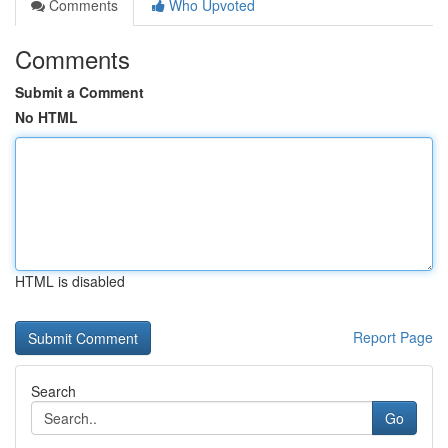
Comments
Who Upvoted
Comments
Submit a Comment
No HTML
HTML is disabled
Report Page
Search
Go