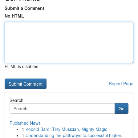
Submit a Comment
No HTML
HTML is disabled
Report Page
Search
Go
Published News
1
Kobold Bard: Tiny Musician, Mighty Magic
1
Understanding the pathways to successful higher...