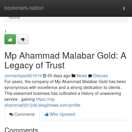
Home
bookmark-nation
Togg
navi
Home
1
Mp Ahammad Malabar Gold: A
Legacy of Trust
cormachpso821919
55 days ago
News
Discuss
For years, the company of Mp Ahammad Malabar Gold has been
synonymous with excellence and a strong dedication to clients .
This esteemed business has cultivated a history of unwavering
service , gaining
https://mp-
ahammad331246.blog2news.com/profile
Comments
Who Upvoted
Comments