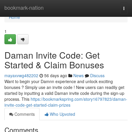
Home
bookmark-nation
Togg
navi
Home
1
Daman Invite Code: Get
Started & Claim Bonuses
mayaxvwg482202
56 days ago
News
Discuss
Want to begin your Damnn experience and unlock exciting
bonuses ? Simply use an invite code ! New users can readily get
started by inputting a valid Daman invite code during the sign-up
process. This
https://bookmarkspring.com/story16797823/daman-
invite-code-get-started-claim-prizes
Comments
Who Upvoted
Comments