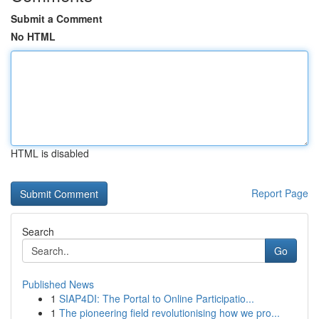
Submit a Comment
No HTML
HTML is disabled
Report Page
Search
Go
Published News
1
SIAP4DI: The Portal to Online Participatio...
1
The pioneering field revolutionising how we pro...