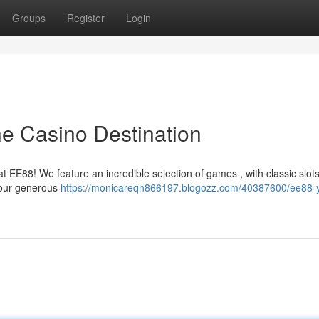
Groups
Register
Login
ne Casino Destination
t EE88! We feature an incredible selection of games , with classic slot
your generous
https://monicareqn866197.blogozz.com/40387600/ee88-