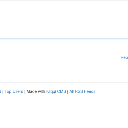
Rep
d
|
Top Users
| Made with
Kliqqi CMS
|
All RSS Feeds