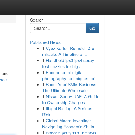
Search
Go
Published News
1
Vybz Kartel, Romeich & a
miracle: A Timeline of...
1
Handheld ipx3 ipx4 spray
test nozzles for big a...
1
Fundamental digital
s and
photography techniques for ...
your-
1
Boost Your SMM Business:
The Ultimate Wholesale...
1
Nissan Sunny UAE: A Guide
to Ownership Charges
1
Illegal Betting: A Serious
Risk
1
Global Macro Investing:
Navigating Economic Shifts
1
חשפנית: מדריך מקיף לעולם