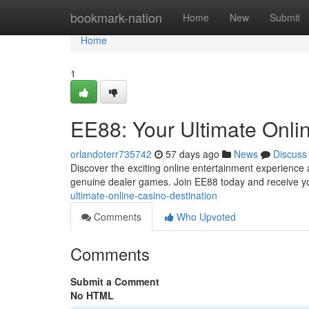
Home
bookmark-nation
Home
New
Submit
Home
1
EE88: Your Ultimate Onli
orlandoterr735742
57 days ago
News
Discuss
Discover the exciting online entertainment experience a
genuine dealer games. Join EE88 today and receive 
ultimate-online-casino-destination
Comments
Who Upvoted
Comments
Submit a Comment
No HTML