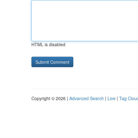
HTML is disabled
Copyright © 2026 |
Advanced Search
|
Live
|
Tag Clou