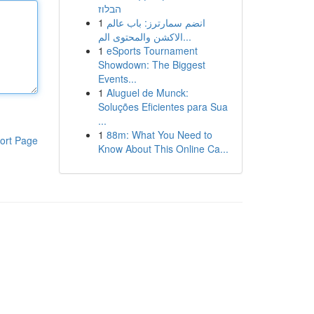
הבלוז
1
انضم سمارترز: باب عالم
الاكشن والمحتوى الم...
1
eSports Tournament
Showdown: The Biggest
Events...
1
Aluguel de Munck:
Soluções Eficientes para Sua
...
1
88m: What You Need to
ort Page
Know About This Online Ca...