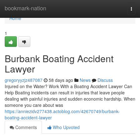
Home
bookmark-nation
Togg
navi
Home
1
Burbank Boating Accident
Lawyer
gregoryyzjz487087
58 days ago
News
Discuss
Injured on the Water? Work With a Boating Accident Lawyer Can
Help Boating incidents can result in injuries that leave people
dealing with painful injuries and sudden economic hardship. When
someone you care about was
https://anniezidv277438.actoblog.com/42670749/burbank-
boating-accident-lawyer
Comments
Who Upvoted