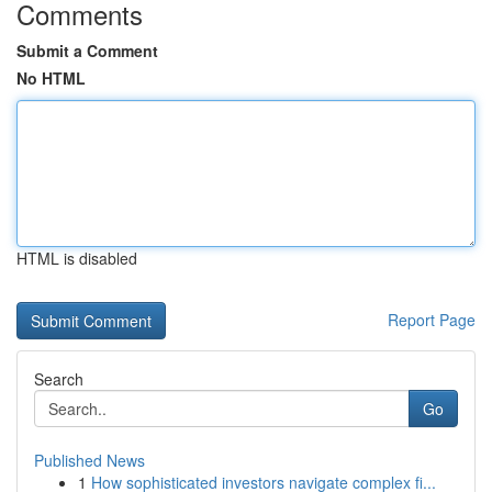
Comments
Submit a Comment
No HTML
HTML is disabled
Report Page
Search
Go
Published News
1
How sophisticated investors navigate complex fi...