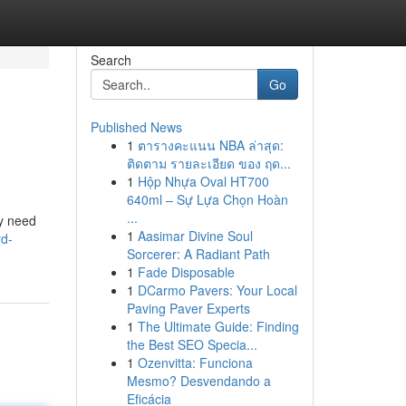
Search
Go
Published News
1
ตารางคะแนน NBA ล่าสุด:
ติดตาม รายละเอียด ของ ฤด...
1
Hộp Nhựa Oval HT700
640ml – Sự Lựa Chọn Hoàn
...
ny need
1
Aasimar Divine Soul
rd-
Sorcerer: A Radiant Path
1
Fade Disposable
1
DCarmo Pavers: Your Local
Paving Paver Experts
1
The Ultimate Guide: Finding
the Best SEO Specia...
1
Ozenvitta: Funciona
Mesmo? Desvendando a
Eficácia