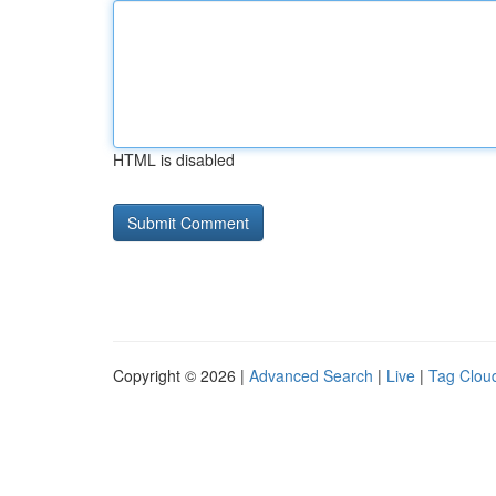
HTML is disabled
Copyright © 2026 |
Advanced Search
|
Live
|
Tag Clou