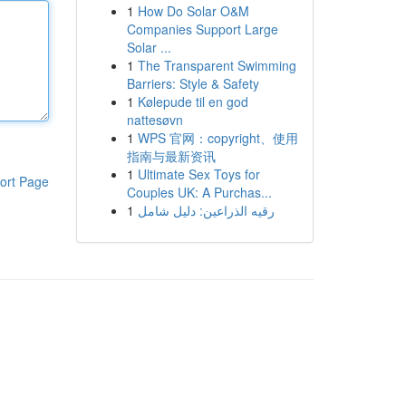
1
How Do Solar O&M
Companies Support Large
Solar ...
1
The Transparent Swimming
Barriers: Style & Safety
1
Kølepude til en god
nattesøvn
1
WPS 官网：copyright、使用
指南与最新资讯
1
Ultimate Sex Toys for
ort Page
Couples UK: A Purchas...
1
رقيه الذراعين: دليل شامل