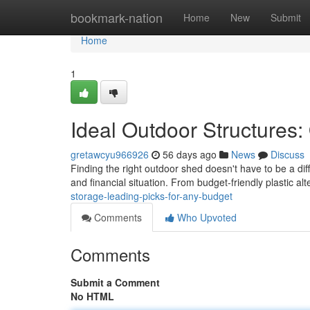
Home
bookmark-nation
Home
New
Submit
Home
1
Ideal Outdoor Structures:
gretawcyu966926
56 days ago
News
Discuss
Finding the right outdoor shed doesn't have to be a di
and financial situation. From budget-friendly plastic al
storage-leading-picks-for-any-budget
Comments
Who Upvoted
Comments
Submit a Comment
No HTML