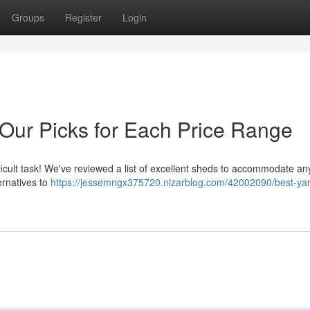
Groups
Register
Login
 Our Picks for Each Price Range
fficult task! We've reviewed a list of excellent sheds to accommodate a
ternatives to
https://jessemngx375720.nizarblog.com/42002090/best-ya