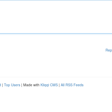
Rep
d
|
Top Users
| Made with
Kliqqi CMS
|
All RSS Feeds