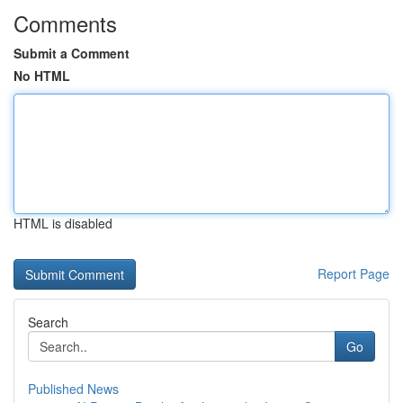
Comments
Submit a Comment
No HTML
HTML is disabled
Report Page
Search
Go
Published News