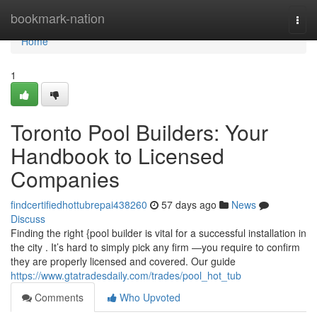
Home
bookmark-nation
Togg
navi
Home
1
Toronto Pool Builders: Your
Handbook to Licensed
Companies
findcertifiedhottubrepai438260
57 days ago
News
Discuss
Finding the right {pool builder is vital for a successful installation in
the city . It’s hard to simply pick any firm —you require to confirm
they are properly licensed and covered. Our guide
https://www.gtatradesdaily.com/trades/pool_hot_tub
Comments
Who Upvoted