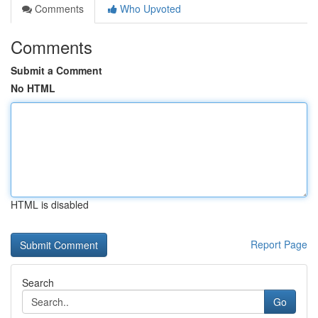
Comments
Who Upvoted
Comments
Submit a Comment
No HTML
HTML is disabled
Report Page
Search
Go