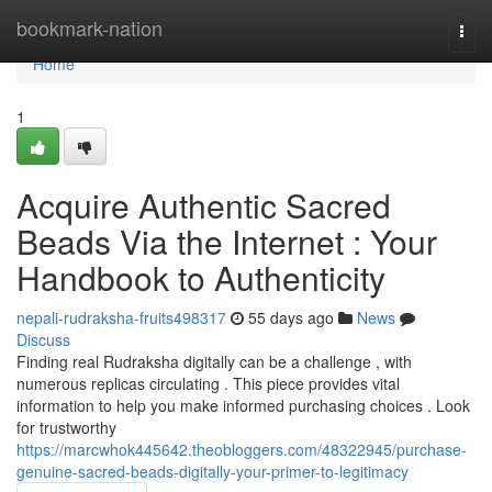
Home
bookmark-nation
Togg
navi
Home
1
Acquire Authentic Sacred
Beads Via the Internet : Your
Handbook to Authenticity
nepali-rudraksha-fruits498317
55 days ago
News
Discuss
Finding real Rudraksha digitally can be a challenge , with
numerous replicas circulating . This piece provides vital
information to help you make informed purchasing choices . Look
for trustworthy
https://marcwhok445642.theobloggers.com/48322945/purchase-
genuine-sacred-beads-digitally-your-primer-to-legitimacy