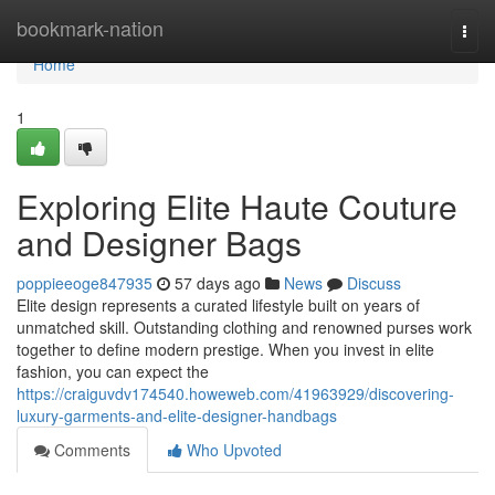
Home
bookmark-nation
Togg
navi
Home
1
Exploring Elite Haute Couture
and Designer Bags
poppieeoge847935
57 days ago
News
Discuss
Elite design represents a curated lifestyle built on years of
unmatched skill. Outstanding clothing and renowned purses work
together to define modern prestige. When you invest in elite
fashion, you can expect the
https://craiguvdv174540.howeweb.com/41963929/discovering-
luxury-garments-and-elite-designer-handbags
Comments
Who Upvoted