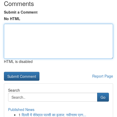
Comments
Submit a Comment
No HTML
HTML is disabled
Report Page
Search
Go
Published News
1
दिल्ली में सेरेब्रल पाल्सी का इलाज: नवीनतम प्रग...