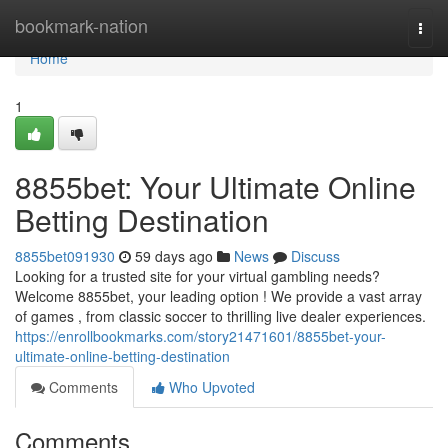
Home
bookmark-nation
Togg
navi
Home
1
8855bet: Your Ultimate Online
Betting Destination
8855bet091930
59 days ago
News
Discuss
Looking for a trusted site for your virtual gambling needs?
Welcome 8855bet, your leading option ! We provide a vast array
of games , from classic soccer to thrilling live dealer experiences.
https://enrollbookmarks.com/story21471601/8855bet-your-
ultimate-online-betting-destination
Comments
Who Upvoted
Comments