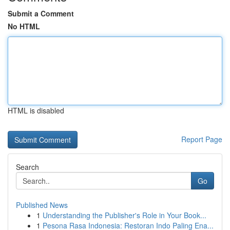
Submit a Comment
No HTML
HTML is disabled
Report Page
Search
Go
Published News
1
Understanding the Publisher's Role in Your Book...
1
Pesona Rasa Indonesia: Restoran Indo Paling Ena...