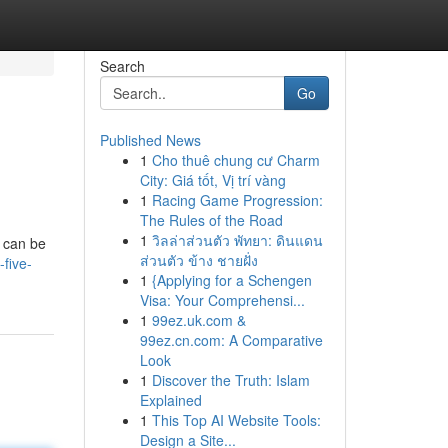
Search
Go
Published News
1
Cho thuê chung cư Charm
City: Giá tốt, Vị trí vàng
1
Racing Game Progression:
The Rules of the Road
1
วิลล่าส่วนตัว พัทยา: ดินแดน
g can be
ส่วนตัว ข้าง ชายฝั่ง
-five-
1
{Applying for a Schengen
Visa: Your Comprehensi...
1
99ez.uk.com &
99ez.cn.com: A Comparative
Look
1
Discover the Truth: Islam
Explained
1
This Top AI Website Tools:
Design a Site...