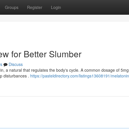
Groups
Register
Login
ew for Better Slumber
s
Discuss
onin, a natural that regulates the body's cycle. A common dosage of 5m
ep disturbances .
https://pasteldirectory.com/listings13608191/melatonin