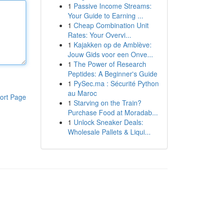
1
Passive Income Streams:
Your Guide to Earning ...
1
Cheap Combination Unit
Rates: Your Overvi...
1
Kajakken op de Amblève:
Jouw Gids voor een Onve...
1
The Power of Research
Peptides: A Beginner's Guide
1
PySec.ma : Sécurité Python
au Maroc
ort Page
1
Starving on the Train?
Purchase Food at Moradab...
1
Unlock Sneaker Deals:
Wholesale Pallets & Liqui...