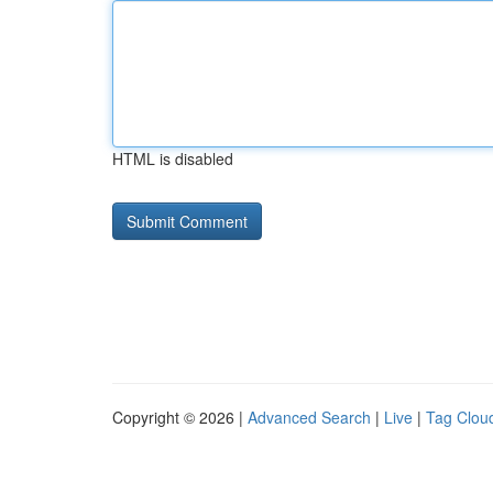
HTML is disabled
Copyright © 2026 |
Advanced Search
|
Live
|
Tag Clou