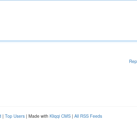
Rep
d
|
Top Users
| Made with
Kliqqi CMS
|
All RSS Feeds