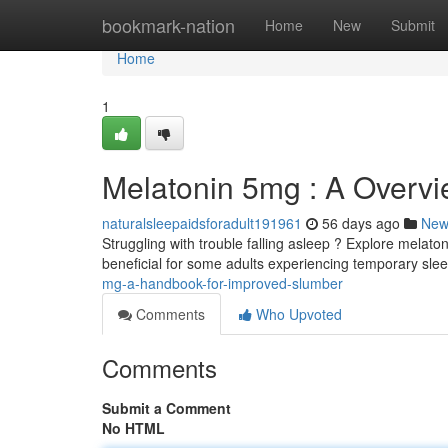
Home
bookmark-nation
Home
New
Submit
Home
1
Melatonin 5mg : A Overvi
naturalsleepaidsforadult191961
56 days ago
New
Struggling with trouble falling asleep ? Explore melat
beneficial for some adults experiencing temporary sle
mg-a-handbook-for-improved-slumber
Comments
Who Upvoted
Comments
Submit a Comment
No HTML