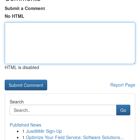
Submit a Comment
No HTML
HTML is disabled
Report Page
Search
Go
Published News
1
Juad888r Sign-Up
1
Optimize Your Field Service: Software Solutions...