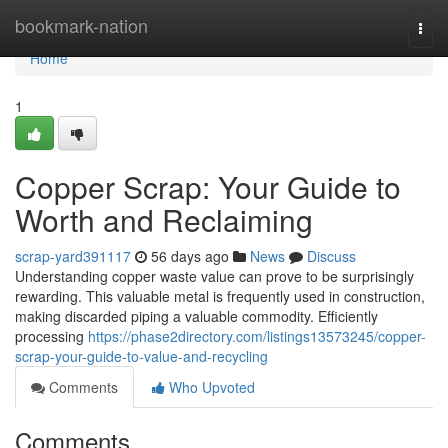
Home
bookmark-nation
Togg
navi
Home
1
Copper Scrap: Your Guide to
Worth and Reclaiming
scrap-yard391117
56 days ago
News
Discuss
Understanding copper waste value can prove to be surprisingly
rewarding. This valuable metal is frequently used in construction,
making discarded piping a valuable commodity. Efficiently
processing
https://phase2directory.com/listings13573245/copper-
scrap-your-guide-to-value-and-recycling
Comments
Who Upvoted
Comments