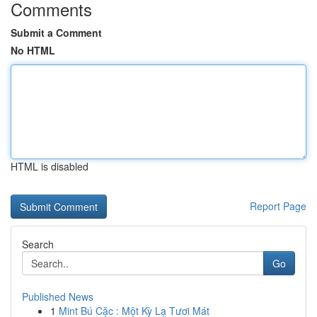
Comments
Submit a Comment
No HTML
HTML is disabled
Report Page
Search
Go
Published News
1
Mint Bú Cặc : Một Kỳ Lạ Tươi Mát