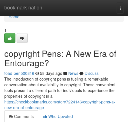
Home
bookmark-nation
Togg
navi
Home
1
copyright Pens: A New Era of
Entourage?
toad-pen500816
58 days ago
News
Discuss
The introduction of copyright pens is fueling a remarkable
conversation about availability to copyright. These convenient
tools present a different path for individuals to experience the
properties of copyright in a
https://checkbookmarks.com/story7224146/copyright-pens-a-
new-era-of-entourage
Comments
Who Upvoted