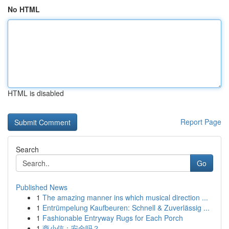
No HTML
HTML is disabled
Report Page
Search
Go
Published News
1
The amazing manner ins which musical direction ...
1
Entrümpelung Kaufbeuren: Schnell & Zuverlässig ...
1
Fashionable Entryway Rugs for Each Porch
1
商小信：安全吗？