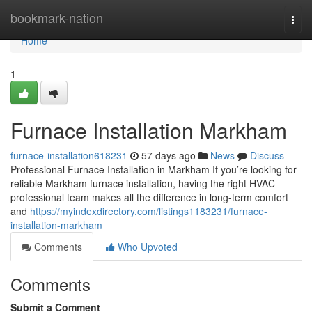
Home
bookmark-nation
Togg
navi
Home
1
Furnace Installation Markham
furnace-installation618231
57 days ago
News
Discuss
Professional Furnace Installation in Markham If you’re looking for
reliable Markham furnace installation, having the right HVAC
professional team makes all the difference in long-term comfort
and
https://myindexdirectory.com/listings1183231/furnace-
installation-markham
Comments
Who Upvoted
Comments
Submit a Comment