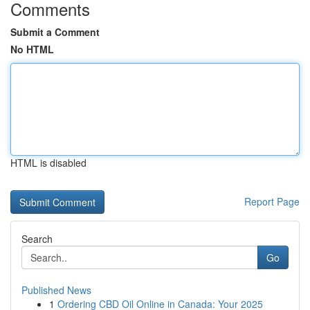
Comments
Submit a Comment
No HTML
HTML is disabled
Report Page
Search
Go
Published News
1
Ordering CBD Oil Online in Canada: Your 2025