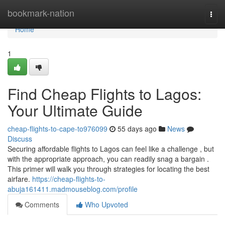
Home
bookmark-nation
Togg
navi
Home
1
Find Cheap Flights to Lagos:
Your Ultimate Guide
cheap-flights-to-cape-to976099
55 days ago
News
Discuss
Securing affordable flights to Lagos can feel like a challenge , but
with the appropriate approach, you can readily snag a bargain .
This primer will walk you through strategies for locating the best
airfare.
https://cheap-flights-to-
abuja161411.madmouseblog.com/profile
Comments
Who Upvoted