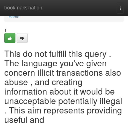
Home
bookmark-nation
Togg
navi
Home
1
This do not fulfill this query .
The language you've given
concern illicit transactions also
abuse , and creating
information about it would be
unacceptable potentially illegal
. This aim represents providing
useful and