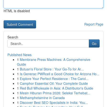
HTML is disabled
Report Page
Search
Go
Published News
1
Membrane Press Machines: A Comprehensive
Guide
1
Butuan's Floral Store : Your Go-To for Ar...
1
Is Generac PWRcell a Good Choice for Arizona Ho...
1
Explore Your Perfect Residence : The Carol...
1
Camphor Essential Oil: Your Complete Guide
1
Red Bull Wholesale in Asia: A Distributor's Guide
1
Mesin Hiburan Prima 2026: Seleksi Terhebat...
1
Methamphetamine in Canada
1
Discover Best SEO Specialists in India: You...