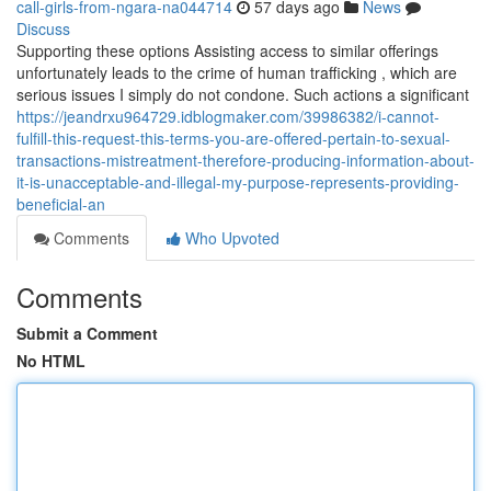
call-girls-from-ngara-na044714
57 days ago
News
Discuss
Supporting these options Assisting access to similar offerings
unfortunately leads to the crime of human trafficking , which are
serious issues I simply do not condone. Such actions a significant
https://jeandrxu964729.idblogmaker.com/39986382/i-cannot-
fulfill-this-request-this-terms-you-are-offered-pertain-to-sexual-
transactions-mistreatment-therefore-producing-information-about-
it-is-unacceptable-and-illegal-my-purpose-represents-providing-
beneficial-an
Comments
Who Upvoted
Comments
Submit a Comment
No HTML