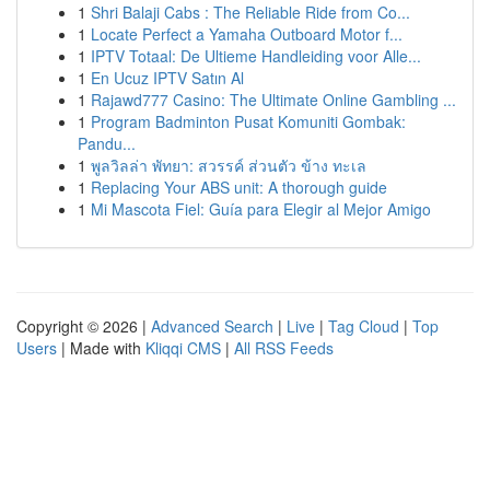
1
Shri Balaji Cabs : The Reliable Ride from Co...
1
Locate Perfect a Yamaha Outboard Motor f...
1
IPTV Totaal: De Ultieme Handleiding voor Alle...
1
En Ucuz IPTV Satın Al
1
Rajawd777 Casino: The Ultimate Online Gambling ...
1
Program Badminton Pusat Komuniti Gombak:
Pandu...
1
พูลวิลล่า พัทยา: สวรรค์ ส่วนตัว ข้าง ทะเล
1
Replacing Your ABS unit: A thorough guide
1
Mi Mascota Fiel: Guía para Elegir al Mejor Amigo
Copyright © 2026 |
Advanced Search
|
Live
|
Tag Cloud
|
Top
Users
| Made with
Kliqqi CMS
|
All RSS Feeds