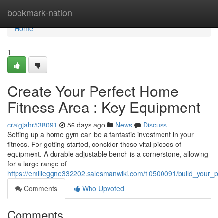
Home
bookmark-nation
Home
1
Create Your Perfect Home
Fitness Area : Key Equipment
craigjahr538091
56 days ago
News
Discuss
Setting up a home gym can be a fantastic investment in your
fitness. For getting started, consider these vital pieces of
equipment. A durable adjustable bench is a cornerstone, allowing
for a large range of
https://emilieggne332202.salesmanwiki.com/10500091/build_you
Comments
Who Upvoted
Comments