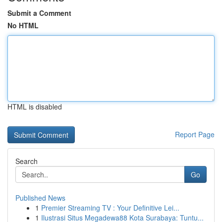
Submit a Comment
No HTML
HTML is disabled
Report Page
Search
Go
Published News
1
Premier Streaming TV : Your Definitive Lei...
1
Ilustrasi Situs Megadewa88 Kota Surabaya: Tuntu...