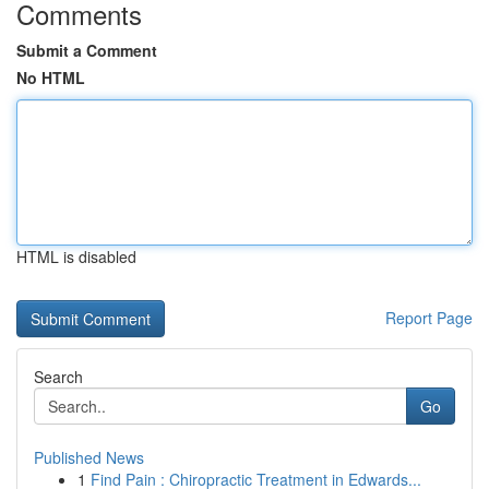
Comments
Submit a Comment
No HTML
HTML is disabled
Report Page
Search
Go
Published News
1
Find Pain : Chiropractic Treatment in Edwards...