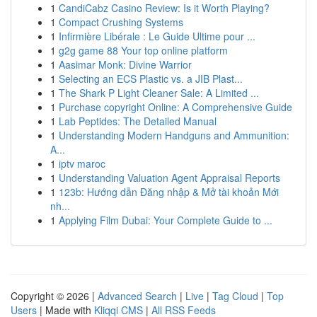
1
CandiCabz Casino Review: Is it Worth Playing?
1
Compact Crushing Systems
1
Infirmière Libérale : Le Guide Ultime pour ...
1
g2g game 88 Your top online platform
1
Aasimar Monk: Divine Warrior
1
Selecting an ECS Plastic vs. a JIB Plast...
1
The Shark P Light Cleaner Sale: A Limited ...
1
Purchase copyright Online: A Comprehensive Guide
1
Lab Peptides: The Detailed Manual
1
Understanding Modern Handguns and Ammunition:
A...
1
iptv maroc
1
Understanding Valuation Agent Appraisal Reports
1
123b: Hướng dẫn Đăng nhập & Mở tài khoản Mới
nh...
1
Applying Film Dubai: Your Complete Guide to ...
Copyright © 2026 |
Advanced Search
|
Live
|
Tag Cloud
|
Top
Users
| Made with
Kliqqi CMS
|
All RSS Feeds