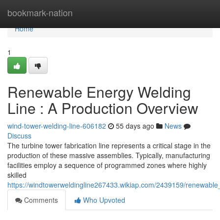
Home
bookmark-nation
Home
1
Renewable Energy Welding
Line : A Production Overview
wind-tower-welding-line-606182
55 days ago
News
Discuss
The turbine tower fabrication line represents a critical stage in the
production of these massive assemblies. Typically, manufacturing
facilities employ a sequence of programmed zones where highly
skilled
https://windtowerweldingline267433.wikiap.com/2439159/renewabl
Comments
Who Upvoted