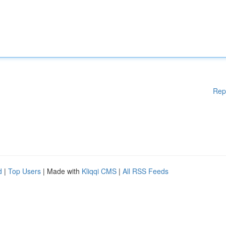
Rep
d
|
Top Users
| Made with
Kliqqi CMS
|
All RSS Feeds