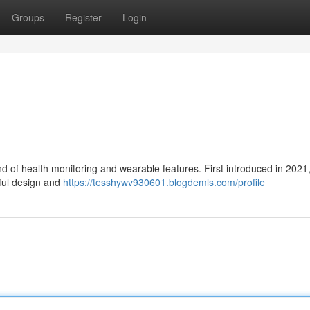
Groups
Register
Login
d of health monitoring and wearable features. First introduced in 2021
iful design and
https://tesshywv930601.blogdemls.com/profile