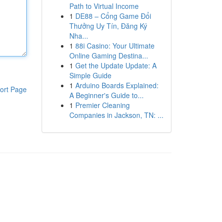
Path to Virtual Income
1
DE88 – Cổng Game Đổi
Thưởng Uy Tín, Đăng Ký
Nha...
1
88i Casino: Your Ultimate
Online Gaming Destina...
1
Get the Update Update: A
Simple Guide
1
Arduino Boards Explained:
ort Page
A Beginner's Guide to...
1
Premier Cleaning
Companies in Jackson, TN: ...