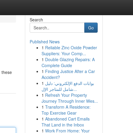
Search
Go
Published News
1
Reliable Zinc Oxide Powder
Suppliers: Your Comp...
1
Double Glazing Repairs: A
Complete Guide
1
Finding Justice After a Car
, these
Accident?
1
بوابات الدفع الإلكتروني: دليل
شامل للمتاجر الإل...
1
Refresh Your Property
Journey Through Inner Wes...
1
Transform A Residence:
Top Exercise Gear
1
Abandoned Cart Emails
That Land in the Inbox
1
Work From Home: Your