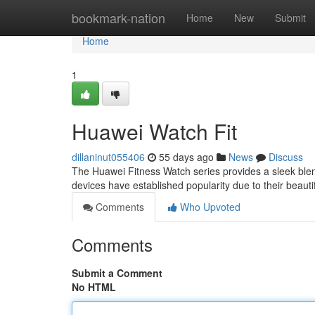
Home
bookmark-nation
Home
New
Submit
Home
1
Huawei Watch Fit
dillaninut055406
55 days ago
News
Discuss
The Huawei Fitness Watch series provides a sleek blen
devices have established popularity due to their beaut
Comments
Who Upvoted
Comments
Submit a Comment
No HTML