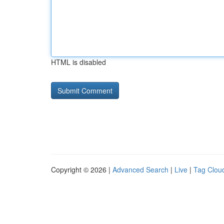
HTML is disabled
Copyright © 2026 |
Advanced Search
|
Live
|
Tag Clou