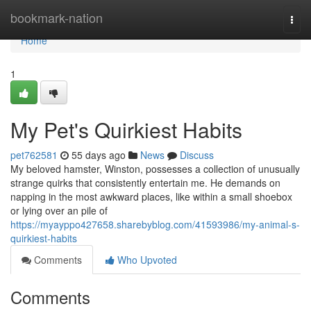
Home
bookmark-nation
Togg
navi
Home
1
My Pet's Quirkiest Habits
pet762581
55 days ago
News
Discuss
My beloved hamster, Winston, possesses a collection of unusually
strange quirks that consistently entertain me. He demands on
napping in the most awkward places, like within a small shoebox
or lying over an pile of
https://myayppo427658.sharebyblog.com/41593986/my-animal-s-
quirkiest-habits
Comments
Who Upvoted
Comments