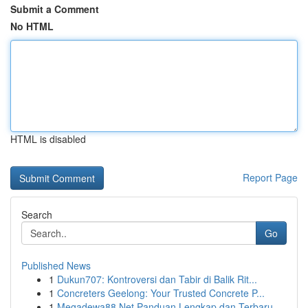
Submit a Comment
No HTML
HTML is disabled
Report Page
Search
Go
Published News
1
Dukun707: Kontroversi dan Tabir di Balik Rit...
1
Concreters Geelong: Your Trusted Concrete P...
1
Megadewa88 Net Panduan Lengkap dan Terbaru