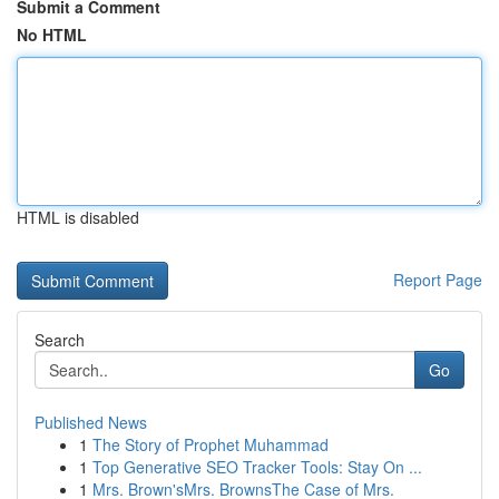
Submit a Comment
No HTML
HTML is disabled
Report Page
Search
Go
Published News
1
The Story of Prophet Muhammad
1
Top Generative SEO Tracker Tools: Stay On ...
1
Mrs. Brown'sMrs. BrownsThe Case of Mrs.