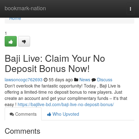
Home
bookmark-nation
Togg
navi
Home
1
Baji Live: Claim Your No
Deposit Bonus Now!
lawsoncogc762693
55 days ago
News
Discuss
Don't overlook the fantastic opportunity! Today , Baji Live is
offering a limited-time no deposit bonus to new players. Just
create an account and get your complimentary funds – it's that
easy !
https://bajilive-bd.com/baji-live-no-deposit-bonus/
Comments
Who Upvoted
Comments