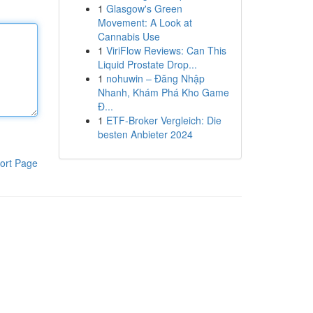
1
Glasgow's Green
Movement: A Look at
Cannabis Use
1
ViriFlow Reviews: Can This
Liquid Prostate Drop...
1
nohuwin – Đăng Nhập
Nhanh, Khám Phá Kho Game
Đ...
1
ETF-Broker Vergleich: Die
besten Anbieter 2024
ort Page