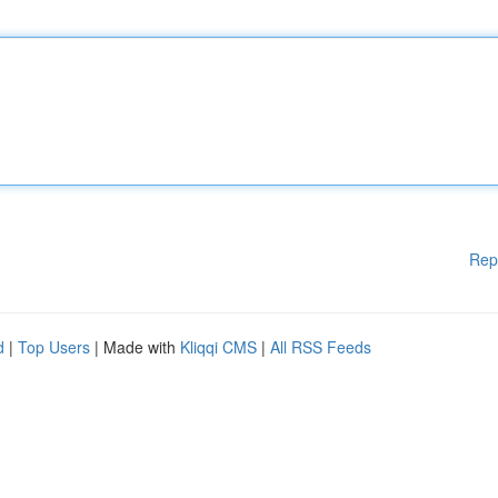
Rep
d
|
Top Users
| Made with
Kliqqi CMS
|
All RSS Feeds