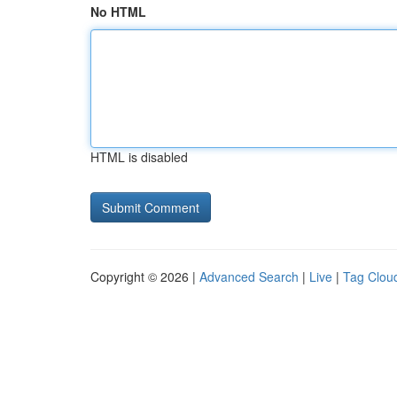
No HTML
HTML is disabled
Copyright © 2026 |
Advanced Search
|
Live
|
Tag Clou