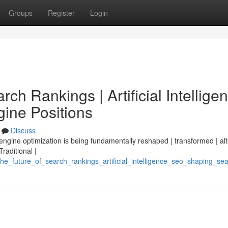
Groups
Register
Login
ch Rankings | Artificial Intellige
ine Positions
Discuss
 engine optimization is being fundamentally reshaped | transformed | al
Traditional |
he_future_of_search_rankings_artificial_intelligence_seo_shaping_se