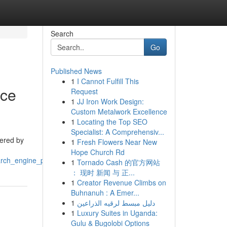
Search
Go
Published News
1
I Cannot Fulfill This
nce
Request
1
JJ Iron Work Design:
Custom Metalwork Excellence
1
Locating the Top SEO
Specialist: A Comprehensiv...
tered by
1
Fresh Flowers Near New
Hope Church Rd
arch_engine_positions
1
Tornado Cash 的官方网站
： 现时 新闻 与 正...
1
Creator Revenue Climbs on
Buhnanuh : A Emer...
1
دليل مبسط لرقيه الذراعين
1
Luxury Suites in Uganda:
Gulu & Bugolobi Options