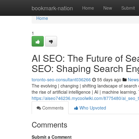
Home
bookmark-nation
Home
New
Submit
Home
1
AI SEO: The Future of Sear
SEO: Shaping Search Eng
toronto-seo-consultant036266
55 days ago
News
The evolving | changing | shifting landscape of search
the rise of artificial intelligence | AI | machine learning. 
https://aiseo746236.mycoolwiki.com/8775480/ai_seo_t
Comments
Who Upvoted
Comments
Submit a Comment