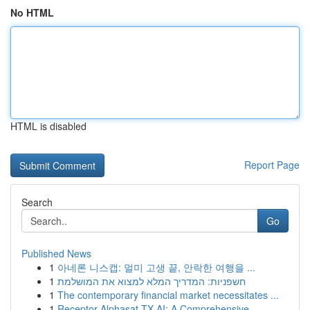
No HTML
HTML is disabled
Report Page
Search
Go
Published News
1
아네론 니스캡: 멀미 고생 끝, 안락한 여행을 ...
1
חשפניות: המדריך המלא למצוא את המושלמת
1
The contemporary financial market necessitates ...
1
Receptor Alphasat TX AI: A Comprehensive