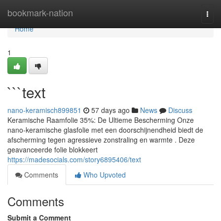
Home
bookmark-nation
Togg
navi
Home
1
```text
nano-keramisch899851
57 days ago
News
Discuss
Keramische Raamfolie 35%: De Ultieme Bescherming Onze
nano-keramische glasfolie met een doorschijnendheid biedt de
afscherming tegen agressieve zonstraling en warmte . Deze
geavanceerde folie blokkeert
https://madesocials.com/story6895406/text
Comments
Who Upvoted
Comments
Submit a Comment