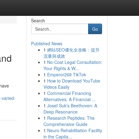
Search
Go
Published News
1
網站SEO優化全攻略：提升
and
流量與成效
1
No-Cost Legal Consultation:
Your Rights & W...
1
Emperor268 TikTok
1
How to Download YouTube
 have
Videos Easily
1
Commercial Financing
-varied-
Alternatives: A Financial ...
1
Josef Suk's Beethoven: A
Deep Resonance
1
Research Peptides: The
Comprehensive Guide
1
Neuro Rehabilitation Facility
in the Capita...