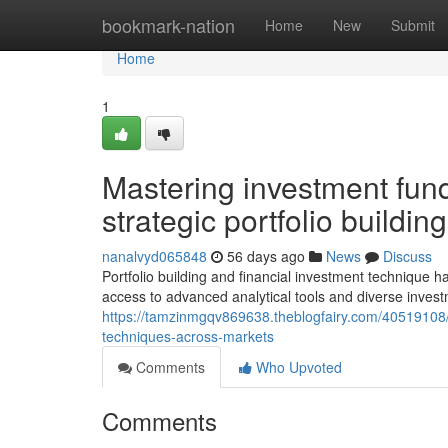
Home
bookmark-nation
Home
New
Submit
Home
1
Mastering investment fund
strategic portfolio buildi
nanalvyd065848
56 days ago
News
Discuss
Portfolio building and financial investment technique h
access to advanced analytical tools and diverse inve
https://tamzinmgqv869638.theblogfairy.com/40519108/b
techniques-across-markets
Comments
Who Upvoted
Comments