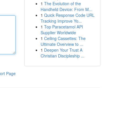
1
The Evolution of the
Handheld Device: From M...
1
Quick Response Code URL
Tracking Improve Yo...
1
Top Paracetamol API
Supplier Worldwide
1
Ceiling Cassettes: The
Ultimate Overview to ...
1
Deepen Your Trust A
Christian Discipleship ...
ort Page