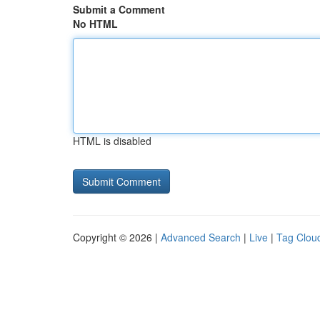
Submit a Comment
No HTML
HTML is disabled
Copyright © 2026 |
Advanced Search
|
Live
|
Tag Clou