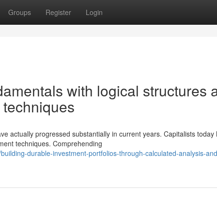
Groups
Register
Login
amentals with logical structures 
ng techniques
ave actually progressed substantially in current years. Capitalists today
stment techniques. Comprehending
uilding-durable-investment-portfolios-through-calculated-analysis-and