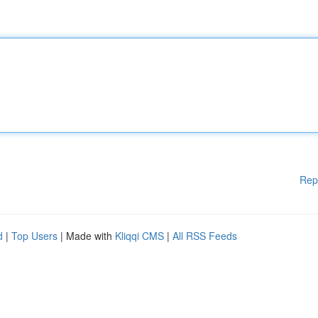
Rep
d
|
Top Users
| Made with
Kliqqi CMS
|
All RSS Feeds