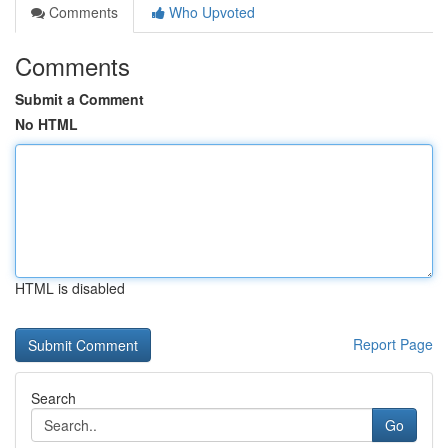
Comments
Who Upvoted
Comments
Submit a Comment
No HTML
HTML is disabled
Report Page
Search
Go