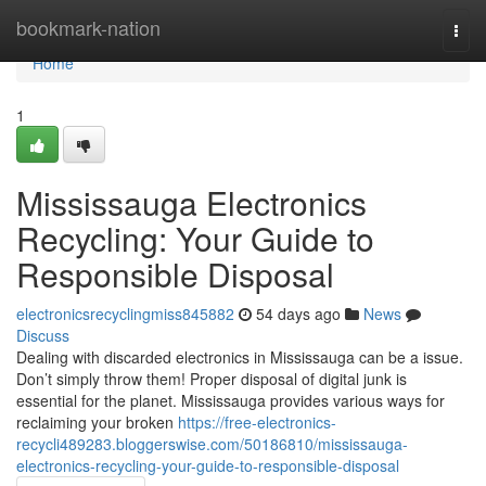
Home
bookmark-nation
Togg
navi
Home
1
Mississauga Electronics
Recycling: Your Guide to
Responsible Disposal
electronicsrecyclingmiss845882
54 days ago
News
Discuss
Dealing with discarded electronics in Mississauga can be a issue.
Don’t simply throw them! Proper disposal of digital junk is
essential for the planet. Mississauga provides various ways for
reclaiming your broken
https://free-electronics-
recycli489283.bloggerswise.com/50186810/mississauga-
electronics-recycling-your-guide-to-responsible-disposal