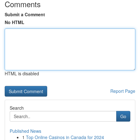
Comments
Submit a Comment
No HTML
HTML is disabled
Report Page
Search
Go
Published News
1
Top Online Casinos in Canada for 2024