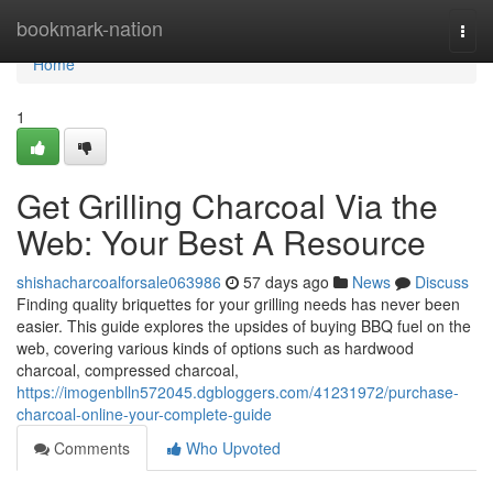
Home
bookmark-nation
Togg
navi
Home
1
Get Grilling Charcoal Via the
Web: Your Best A Resource
shishacharcoalforsale063986
57 days ago
News
Discuss
Finding quality briquettes for your grilling needs has never been
easier. This guide explores the upsides of buying BBQ fuel on the
web, covering various kinds of options such as hardwood
charcoal, compressed charcoal,
https://imogenblln572045.dgbloggers.com/41231972/purchase-
charcoal-online-your-complete-guide
Comments
Who Upvoted