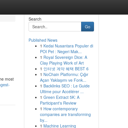
Search
Go
Published News
1
Kedai Nusantara Populer di
POI Pet : Negeri Mak...
1
Royal Sovereign Dice: A
Clay Playing Work of Art
1
인터넷 계약 혜택 BEST 6
1
NoChain Platformu: Çığır
the most
Açan Yaklaşımı ve Fonk...
ngest-
1
Backlinks SEO : Le Guide
Ultime pour Accélérer ...
1
Green Extract 5K: A
Participant's Review
1
How contemporary
companies are transforming
by...
1
Machine Learning