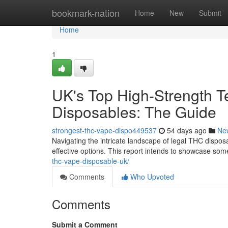
Home
bookmark-nation
Home
New
Submit
Home
1
UK's Top High-Strength T
Disposables: The Guide
strongest-thc-vape-dispo449537
54 days ago
Ne
Navigating the intricate landscape of legal THC disposa
effective options. This report intends to showcase som
thc-vape-disposable-uk/
Comments
Who Upvoted
Comments
Submit a Comment