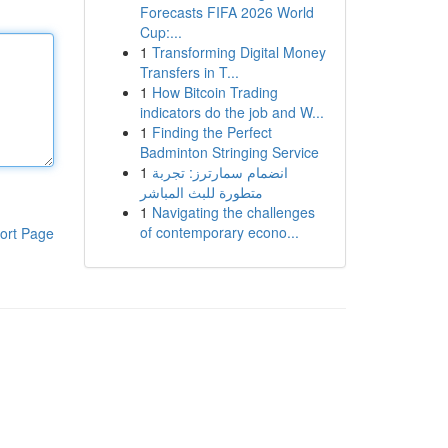
Forecasts FIFA 2026 World
Cup:...
1
Transforming Digital Money
Transfers in T...
1
How Bitcoin Trading
indicators do the job and W...
1
Finding the Perfect
Badminton Stringing Service
1
انضمام سمارترز: تجربة
متطورة للبث المباشر
1
Navigating the challenges
of contemporary econo...
ort Page