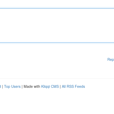
Rep
d
|
Top Users
| Made with
Kliqqi CMS
|
All RSS Feeds