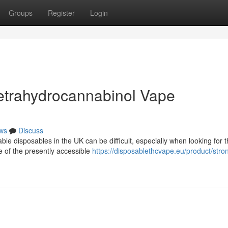
Groups
Register
Login
etrahydrocannabinol Vape
ws
Discuss
ble disposables in the UK can be difficult, especially when looking for 
e of the presently accessible
https://disposablethcvape.eu/product/stro