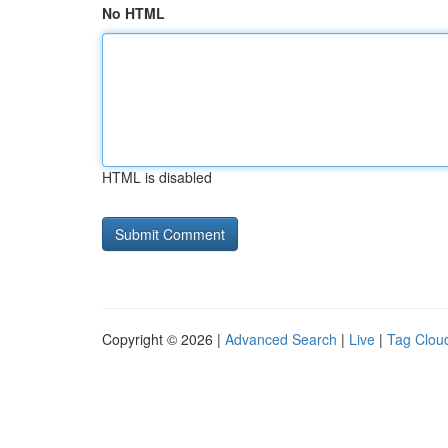
No HTML
HTML is disabled
Copyright © 2026 |
Advanced Search
|
Live
|
Tag Clou