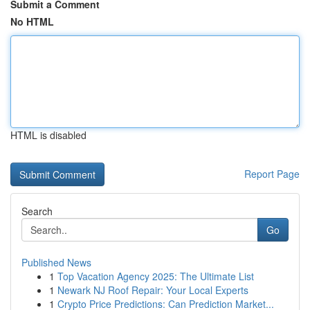
Submit a Comment
No HTML
HTML is disabled
Report Page
Search
Go
Published News
1
Top Vacation Agency 2025: The Ultimate List
1
Newark NJ Roof Repair: Your Local Experts
1
Crypto Price Predictions: Can Prediction Market...