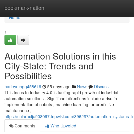
Home
bookmark-nation
Home
1
Automation Solutions in this
City-State: Trends and
Possibilities
harleymagg458619
55 days ago
News
Discuss
This focus to Industry 4.0 is fueling rapid growth of industrial
automation solutions . Significant directions include a rise in
implementation of cobots , machine learning for predictive
maintenance ,
https://chiaraclje908097.tnpwiki.com/396267/automation_systems_in_
Comments
Who Upvoted