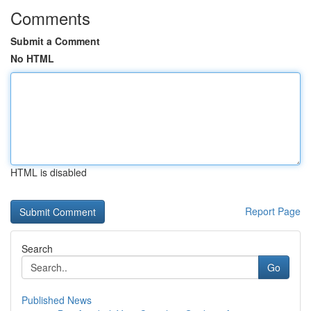
Comments
Submit a Comment
No HTML
HTML is disabled
Report Page
Search
Go
Published News