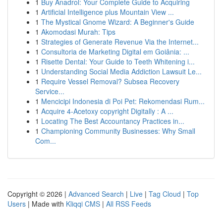
1
Buy Anadrol: Your Complete Guide to Acquiring
1
Artificial Intelligence plus Mountain View ...
1
The Mystical Gnome Wizard: A Beginner's Guide
1
Akomodasi Murah: Tips
1
Strategies of Generate Revenue Via the Internet...
1
Consultoria de Marketing Digital em Goiânia: ...
1
Risette Dental: Your Guide to Teeth Whitening i...
1
Understanding Social Media Addiction Lawsuit Le...
1
Require Vessel Removal? Subsea Recovery
Service...
1
Mencicipi Indonesia di Poi Pet: Rekomendasi Rum...
1
Acquire 4-Acetoxy copyright Digitally : A ...
1
Locating The Best Accountancy Practices in...
1
Championing Community Businesses: Why Small
Com...
Copyright © 2026 |
Advanced Search
|
Live
|
Tag Cloud
|
Top
Users
| Made with
Kliqqi CMS
|
All RSS Feeds