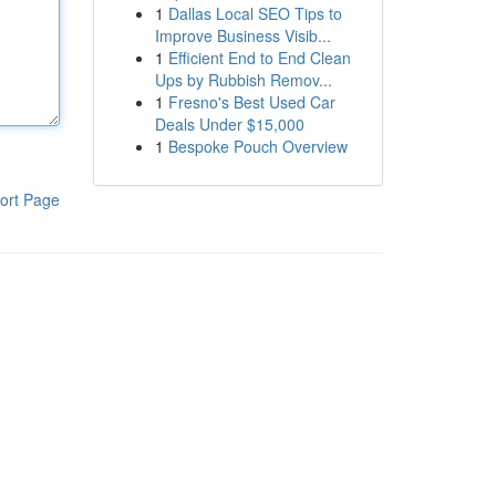
1
Dallas Local SEO Tips to
Improve Business Visib...
1
Efficient End to End Clean
Ups by Rubbish Remov...
1
Fresno's Best Used Car
Deals Under $15,000
1
Bespoke Pouch Overview
ort Page