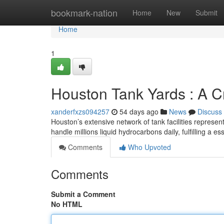
Home
bookmark-nation
Home
New
Submit
Home
1
Houston Tank Yards : A C
xanderfxzs094257
54 days ago
News
Discuss
Houston’s extensive network of tank facilities repres
handle millions liquid hydrocarbons daily, fulfilling a ess
Comments
Who Upvoted
Comments
Submit a Comment
No HTML