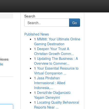
Search
Go
Published News
1
MM88: Your Ultimate Online
Gaming Destination
1
Deepen Your Trust A
Christian Growth Comm...
1
Updating The Business : A
plexes
Overview to Commer...
le
1
Your Essential Resource to
Virtual Companion ...
1
Jasa Pindahan
Internasional : Allied
Indonesia,...
1
Denizli'de Olağanüstü
Yaşam Deneyimi
1
Locating Quality Behavioral
Reports Near ...