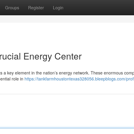
Groups
Register
Login
rucial Energy Center
ents a key element in the nation’s energy network. These enormous com
ential role in
https://tankfarmhoustontexas328056.bleepblogs.com/profi