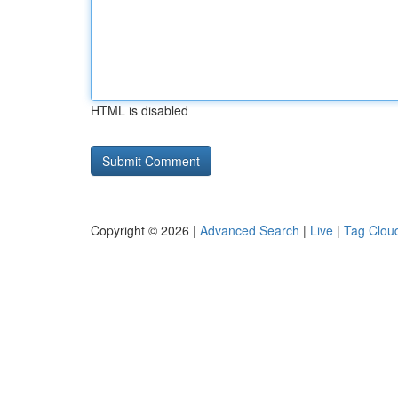
HTML is disabled
Copyright © 2026 |
Advanced Search
|
Live
|
Tag Clou