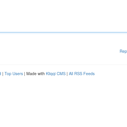
Rep
d
|
Top Users
| Made with
Kliqqi CMS
|
All RSS Feeds