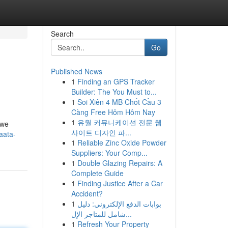
Search
Go
Published News
1
Finding an GPS Tracker
Builder: The You Must to...
1
Soi Xiên 4 MB Chốt Cầu 3
Càng Free Hôm Hôm Nay
1
유월 커뮤니케이션 전문 웹
 we
사이트 디자인 파...
aata-
1
Reliable Zinc Oxide Powder
Suppliers: Your Comp...
1
Double Glazing Repairs: A
Complete Guide
1
Finding Justice After a Car
Accident?
1
بوابات الدفع الإلكتروني: دليل
شامل للمتاجر الإل...
1
Refresh Your Property