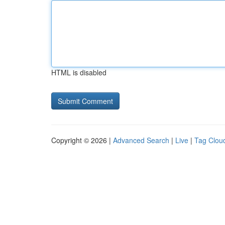
HTML is disabled
Copyright © 2026 |
Advanced Search
|
Live
|
Tag Clou