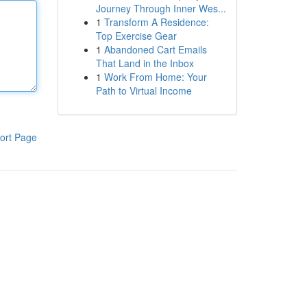
Journey Through Inner Wes...
1
Transform A Residence:
Top Exercise Gear
1
Abandoned Cart Emails
That Land in the Inbox
1
Work From Home: Your
Path to Virtual Income
ort Page