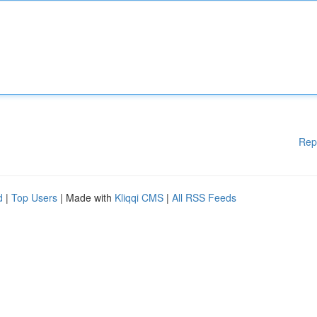
Rep
d
|
Top Users
| Made with
Kliqqi CMS
|
All RSS Feeds