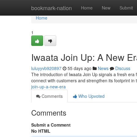
Home
bookmark-nation
Home
New
Submit
Home
1
Iwaata Join Up: A New Er
luluyyvb920897
55 days ago
News
Discuss
The introduction of Iwaata Join Up signals a fresh era
connect with customers and strengthen its footprint in
join-up-a-new-era
Comments
Who Upvoted
Comments
Submit a Comment
No HTML