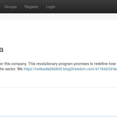
Groups
Register
Login
a
 for this company. This revolutionary program promises to redefine how
 the sector. We
https://neileadw266845.blog2freedom.com/41764233/iw