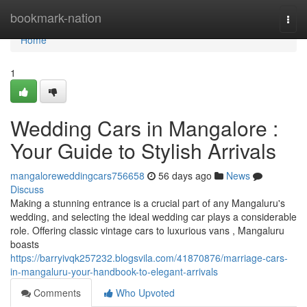
Home
bookmark-nation
Togg
navi
Home
1
Wedding Cars in Mangalore :
Your Guide to Stylish Arrivals
mangaloreweddingcars756658
56 days ago
News
Discuss
Making a stunning entrance is a crucial part of any Mangaluru's
wedding, and selecting the ideal wedding car plays a considerable
role. Offering classic vintage cars to luxurious vans , Mangaluru
boasts
https://barryivqk257232.blogsvila.com/41870876/marriage-cars-
in-mangaluru-your-handbook-to-elegant-arrivals
Comments
Who Upvoted