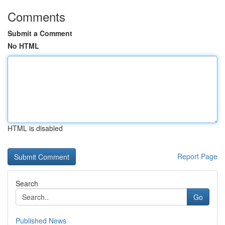
Comments
Submit a Comment
No HTML
HTML is disabled
Report Page
Search
Go
Published News