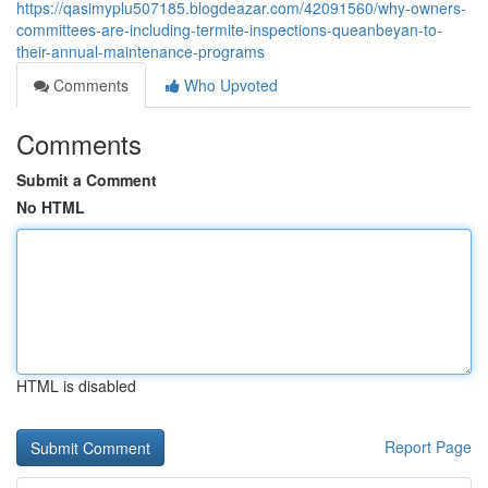
https://qasimyplu507185.blogdeazar.com/42091560/why-owners-
committees-are-including-termite-inspections-queanbeyan-to-
their-annual-maintenance-programs
Comments
Who Upvoted
Comments
Submit a Comment
No HTML
HTML is disabled
Report Page