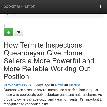
Home
bookmark-nation
Togg
navi
Home
1
How Termite Inspections
Queanbeyan Give Home
Sellers a More Powerful and
More Reliable Working Out
Position
lorixvoh489985
55 days ago
News
Discuss
Queanbeyan's scenic environments use a perfect backdrop for
those who appreciate both suburban ease and natural charm. As
property owners shape cozy family environments, it's important to
recognize the concealed risks