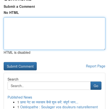
Submit a Comment
No HTML
HTML is disabled
Report Page
Search
Go
Published News
1
छाया नेट का व्यवसाय कैसे शुरू करें: संपूर्ण जान...
1
Ostéopathe : Soulager vos douleurs naturellement