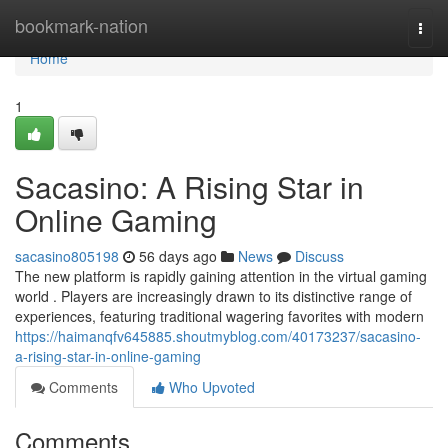
Home
bookmark-nation
Togg
navi
Home
1
Sacasino: A Rising Star in
Online Gaming
sacasino805198
56 days ago
News
Discuss
The new platform is rapidly gaining attention in the virtual gaming
world . Players are increasingly drawn to its distinctive range of
experiences, featuring traditional wagering favorites with modern
https://haimanqfv645885.shoutmyblog.com/40173237/sacasino-
a-rising-star-in-online-gaming
Comments
Who Upvoted
Comments