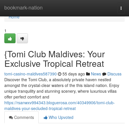
Home
bookmark-nation
Togg
navi
Home
1
{Tomi Club Maldives: Your
Exclusive Tropical Retreat
tomi-casino-maldives587390
55 days ago
News
Discuss
Discover the Tomi Club, a absolutely private haven nestled
amongst the crystal-clear waters of the this island nation. Enjoy
unique tranquility and stunning scenery, where luxurious villas
offer perfect comfort and
https://rsanwxv994343.bloguerosa.com/40349906/tomi-club-
maldives-your-secluded-tropical-retreat
Comments
Who Upvoted