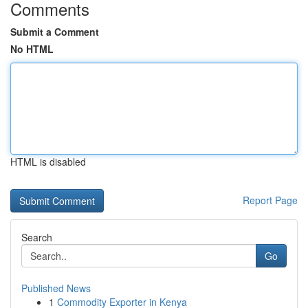
Comments
Submit a Comment
No HTML
HTML is disabled
Report Page
Search
Go
Published News
1
Commodity Exporter in Kenya