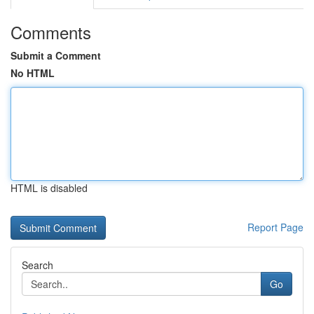
Comments
Submit a Comment
No HTML
HTML is disabled
Report Page
Search
Go