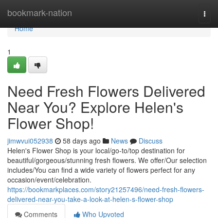
Home
bookmark-nation
Togg
navi
Home
1
Need Fresh Flowers Delivered
Near You? Explore Helen's
Flower Shop!
jimwvui052938
58 days ago
News
Discuss
Helen's Flower Shop is your local/go-to/top destination for
beautiful/gorgeous/stunning fresh flowers. We offer/Our selection
includes/You can find a wide variety of flowers perfect for any
occasion/event/celebration.
https://bookmarkplaces.com/story21257496/need-fresh-flowers-
delivered-near-you-take-a-look-at-helen-s-flower-shop
Comments
Who Upvoted