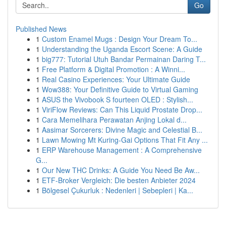
Go
Published News
1
Custom Enamel Mugs : Design Your Dream To...
1
Understanding the Uganda Escort Scene: A Guide
1
big777: Tutorial Utuh Bandar Permainan Daring T...
1
Free Platform & Digital Promotion : A Winni...
1
Real Casino Experiences: Your Ultimate Guide
1
Wow388: Your Definitive Guide to Virtual Gaming
1
ASUS the Vivobook S fourteen OLED : Stylish...
1
ViriFlow Reviews: Can This Liquid Prostate Drop...
1
Cara Memelihara Perawatan Anjing Lokal d...
1
Aasimar Sorcerers: Divine Magic and Celestial B...
1
Lawn Mowing Mt Kuring-Gai Options That Fit Any ...
1
ERP Warehouse Management : A Comprehensive
G...
1
Our New THC Drinks: A Guide You Need Be Aw...
1
ETF-Broker Vergleich: Die besten Anbieter 2024
1
Bölgesel Çukurluk : Nedenleri | Sebepleri | Ka...