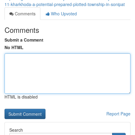
11-kharkhoda-a-potential-prepared-plotted-township-in-sonipat
Comments
Who Upvoted
Comments
Submit a Comment
No HTML
HTML is disabled
Report Page
Search