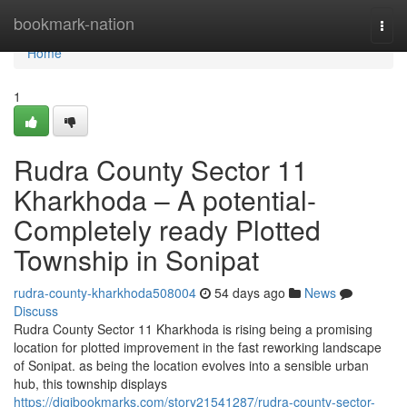
Home
bookmark-nation
Togg
navi
Home
1
Rudra County Sector 11
Kharkhoda – A potential-
Completely ready Plotted
Township in Sonipat
rudra-county-kharkhoda508004
54 days ago
News
Discuss
Rudra County Sector 11 Kharkhoda is rising being a promising
location for plotted improvement in the fast reworking landscape
of Sonipat. as being the location evolves into a sensible urban
hub, this township displays
https://digibookmarks.com/story21541287/rudra-county-sector-