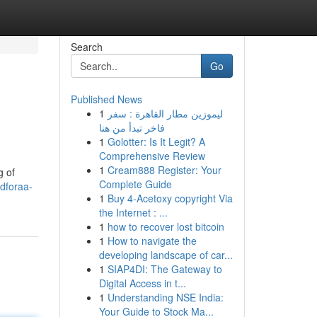
Search
Go
Published News
1
ليموزين مطار القاهرة : سفر
فاخر تبدأ من هنا
1
Golotter: Is It Legit? A
Comprehensive Review
1
Cream888 Register: Your
g of
Complete Guide
dforaa-
1
Buy 4-Acetoxy copyright Via
the Internet : ...
1
how to recover lost bitcoin
1
How to navigate the
developing landscape of car...
1
SIAP4DI: The Gateway to
Digital Access in t...
1
Understanding NSE India:
Your Guide to Stock Ma...