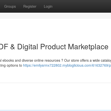
Groups
Register
Login
F & Digital Product Marketplace
l ebooks and diverse online resources ? Our store offers a wide catalo
zing options to
https://emilysrmx722802.mybloglicious.com/61632769/p