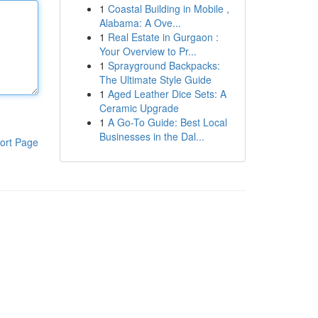
1
Coastal Building in Mobile ,
Alabama: A Ove...
1
Real Estate in Gurgaon :
Your Overview to Pr...
1
Sprayground Backpacks:
The Ultimate Style Guide
1
Aged Leather Dice Sets: A
Ceramic Upgrade
1
A Go-To Guide: Best Local
Businesses in the Dal...
ort Page