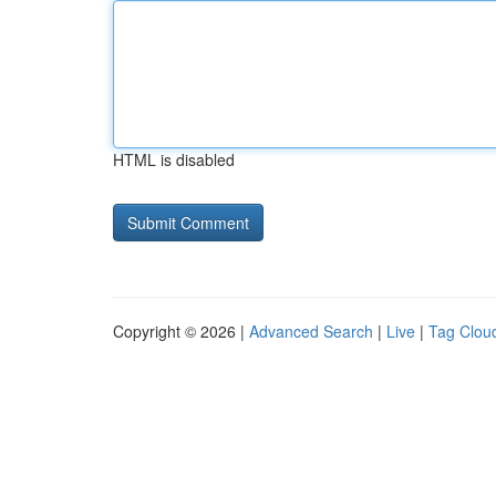
HTML is disabled
Copyright © 2026 |
Advanced Search
|
Live
|
Tag Clou