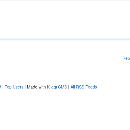
Rep
d
|
Top Users
| Made with
Kliqqi CMS
|
All RSS Feeds