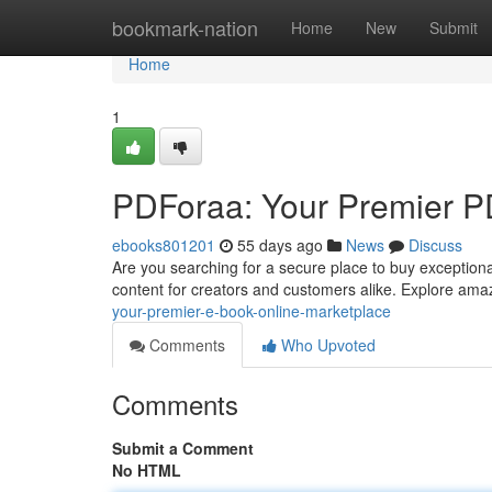
Home
bookmark-nation
Home
New
Submit
Home
1
PDForaa: Your Premier PD
ebooks801201
55 days ago
News
Discuss
Are you searching for a secure place to buy exceptiona
content for creators and customers alike. Explore ama
your-premier-e-book-online-marketplace
Comments
Who Upvoted
Comments
Submit a Comment
No HTML