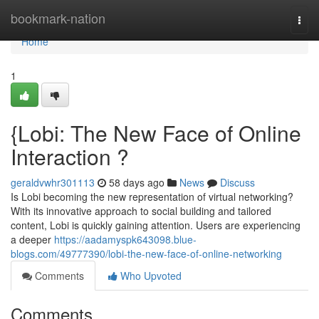
Home
bookmark-nation
Togg
navi
Home
1
{Lobi: The New Face of Online
Interaction ?
geraldvwhr301113
58 days ago
News
Discuss
Is Lobi becoming the new representation of virtual networking?
With its innovative approach to social building and tailored
content, Lobi is quickly gaining attention. Users are experiencing
a deeper
https://aadamyspk643098.blue-
blogs.com/49777390/lobi-the-new-face-of-online-networking
Comments
Who Upvoted
Comments