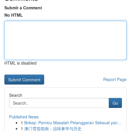
Submit a Comment
No HTML
HTML is disabled
Report Page
Search
Go
Published News
1
Bokep: Pemicu Masalah Pelanggaran Seksual yan...
1
澳门雪茄指南：品味奢华与历史