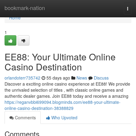
Home
bookmark-nation
Togg
navi
Home
1
EE88: Your Ultimate Online
Casino Destination
orlandoterr735742
55 days ago
News
Discuss
Discover a exciting online casino experience at EE88! We provide
the unrivaled selection of titles , with classic online games and
authentic dealer games. Join EE88 today and receive a amazing
https://reganvbbi699094.blogminds.com/ee88-your-ultimate-
online-casino-destination-38388829
Comments
Who Upvoted
Comments