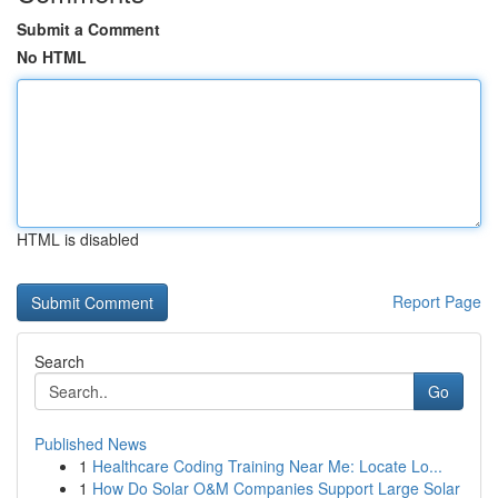
Submit a Comment
No HTML
HTML is disabled
Report Page
Search
Go
Published News
1
Healthcare Coding Training Near Me: Locate Lo...
1
How Do Solar O&M Companies Support Large Solar