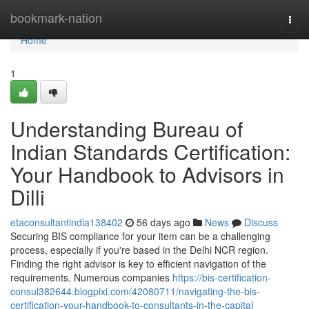
Home
bookmark-nation
Togg
navi
Home
1
Understanding Bureau of
Indian Standards Certification:
Your Handbook to Advisors in
Dilli
etaconsultantindia138402
56 days ago
News
Discuss
Securing BIS compliance for your item can be a challenging
process, especially if you're based in the Delhi NCR region.
Finding the right advisor is key to efficient navigation of the
requirements. Numerous companies
https://bis-certification-
consul382644.blogpixi.com/42080711/navigating-the-bis-
certification-your-handbook-to-consultants-in-the-capital