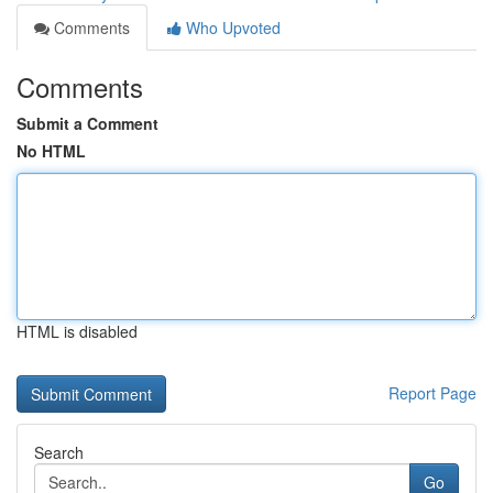
Comments
Who Upvoted
Comments
Submit a Comment
No HTML
HTML is disabled
Report Page
Search
Go