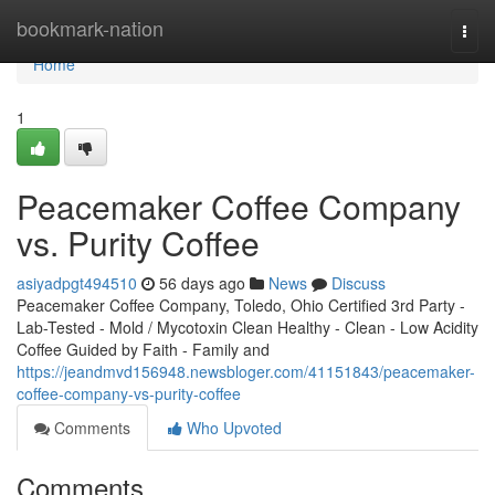
Home
bookmark-nation
Togg
navi
Home
1
Peacemaker Coffee Company
vs. Purity Coffee
asiyadpgt494510
56 days ago
News
Discuss
Peacemaker Coffee Company, Toledo, Ohio Certified 3rd Party -
Lab-Tested - Mold / Mycotoxin Clean Healthy - Clean - Low Acidity
Coffee Guided by Faith - Family and
https://jeandmvd156948.newsbloger.com/41151843/peacemaker-
coffee-company-vs-purity-coffee
Comments
Who Upvoted
Comments