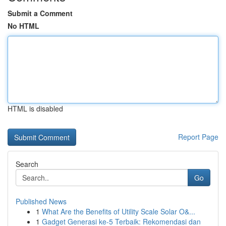
Submit a Comment
No HTML
HTML is disabled
Report Page
Search
Go
Published News
1
What Are the Benefits of Utility Scale Solar O&...
1
Gadget Generasi ke-5 Terbaik: Rekomendasi dan