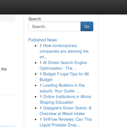
Search
Go
Published News
1
How contemporary
companies are steering the
int...
1
AI Driven Search Engine
Optimization : The ...
 the
1
Budget Frugal Tips for All
Budget
1
Leading Builders in this
suburb: Your Guide ...
1
Online Institutions in Africa:
Shaping Education
1
Glasgow's Green Scene: A
Overview at Weed Intake
1
ViriFlow Reviews: Can This
Liquid Prostate Drop...