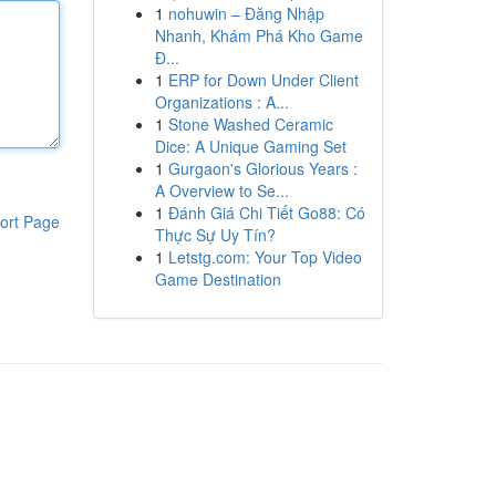
1
nohuwin – Đăng Nhập
Nhanh, Khám Phá Kho Game
Đ...
1
ERP for Down Under Client
Organizations : A...
1
Stone Washed Ceramic
Dice: A Unique Gaming Set
1
Gurgaon's Glorious Years :
A Overview to Se...
1
Đánh Giá Chi Tiết Go88: Có
ort Page
Thực Sự Uy Tín?
1
Letstg.com: Your Top Video
Game Destination