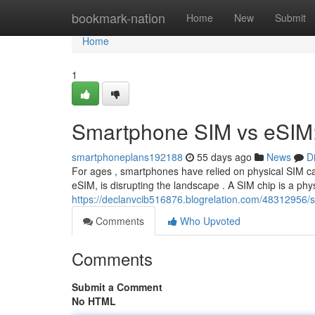
Home
bookmark-nation
Home
New
Submit
Home
1
Smartphone SIM vs eSIM:
smartphoneplans192188
55 days ago
News
D
For ages , smartphones have relied on physical SIM c
eSIM, is disrupting the landscape . A SIM chip is a phys
https://declanvcib516876.blogrelation.com/48312956/s
Comments
Who Upvoted
Comments
Submit a Comment
No HTML