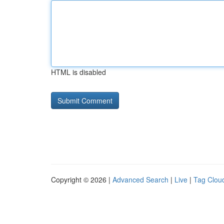
HTML is disabled
Copyright © 2026 |
Advanced Search
|
Live
|
Tag Clou