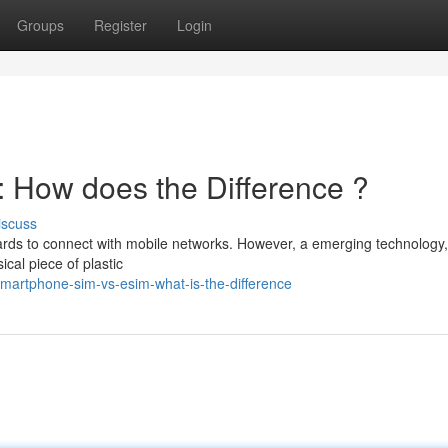
Groups
Register
Login
 How does the Difference ?
iscuss
ards to connect with mobile networks. However, a emerging technology,
ical piece of plastic
martphone-sim-vs-esim-what-is-the-difference