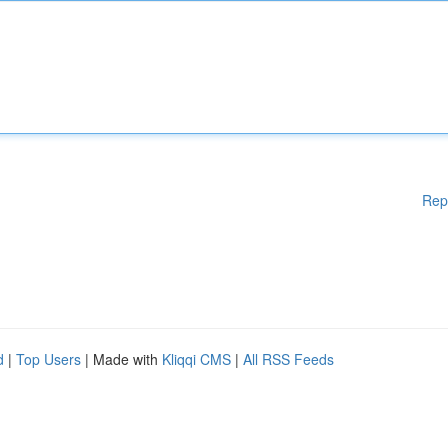
Rep
d
|
Top Users
| Made with
Kliqqi CMS
|
All RSS Feeds