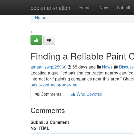
Home
bookmark-nation
Home
New
Submit
Home
1
Finding a Reliable Paint 
amaanlzwq225966
55 days ago
News
Discuss
Locating a qualified painting contractor nearby can fee
internet for “ painting companies near this area.” Che
paint-contractor-near-me
Comments
Who Upvoted
Comments
Submit a Comment
No HTML