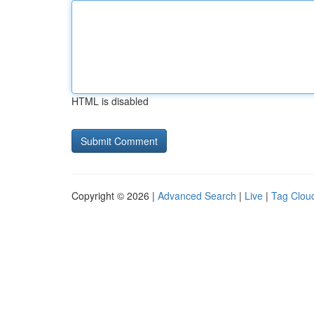
HTML is disabled
Copyright © 2026 |
Advanced Search
|
Live
|
Tag Clou