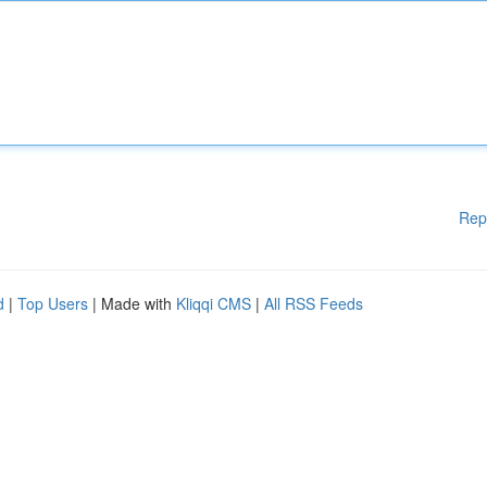
Rep
d
|
Top Users
| Made with
Kliqqi CMS
|
All RSS Feeds