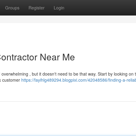
Groups
Register
Login
Contractor Near Me
l overwhelming , but it doesn't need to be that way. Start by looking on 
ck customer
https://fayihlg489294.blogpixi.com/42048586/finding-a-relia