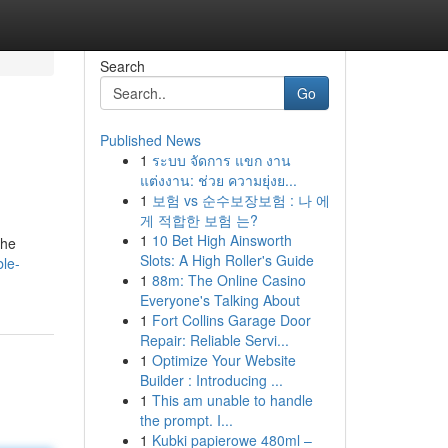
Search
Go
Published News
1
ระบบ จัดการ แขก งาน
แต่งงาน: ช่วย ความยุ่งย...
1
보험 vs 순수보장보험 : 나 에
게 적합한 보험 는?
1
10 Bet High Ainsworth
the
Slots: A High Roller's Guide
ble-
1
88m: The Online Casino
Everyone's Talking About
1
Fort Collins Garage Door
Repair: Reliable Servi...
1
Optimize Your Website
Builder : Introducing ...
1
This am unable to handle
the prompt. I...
1
Kubki papierowe 480ml –