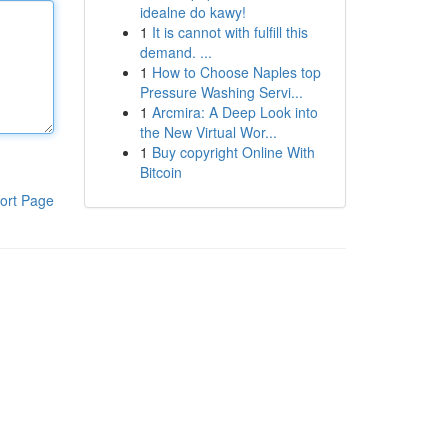
idealne do kawy!
1
It is cannot with fulfill this
demand. ...
1
How to Choose Naples top
Pressure Washing Servi...
1
Arcmira: A Deep Look into
the New Virtual Wor...
1
Buy copyright Online With
Bitcoin
ort Page