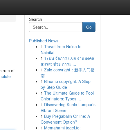
Search
Go
Published News
1
Travel from Noida to
Nainital
1
ระบบ จัดการ แขก งานมงคล
สมรส: ช่วย ภาระ ...
1
Zalo copyright：新手入门指
ectrum of
南
mplete-
1
Binomo copyright: A Step-
by-Step Guide
1
The Ultimate Guide to Pool
Chlorinators: Types ...
1
Discovering Kuala Lumpur's
Vibrant Scene
1
Buy Pregabalin Online: A
Convenient Option?
1
Memahami togel.to: