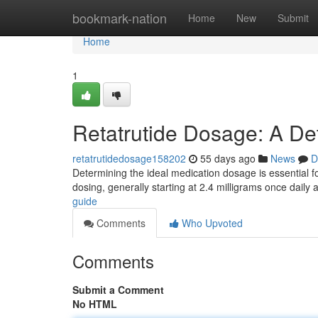
Home
bookmark-nation
Home
New
Submit
Home
1
Retatrutide Dosage: A De
retatrutidedosage158202
55 days ago
News
D
Determining the ideal medication dosage is essential for
dosing, generally starting at 2.4 milligrams once daily
guide
Comments
Who Upvoted
Comments
Submit a Comment
No HTML