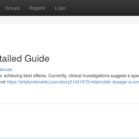
Groups
Register
Login
tailed Guide
iscuss
 achieving best effects. Currently, clinical investigations suggest a sp
 and
https://artybookmarks.com/story21431570/retatrutide-dosage-a-co