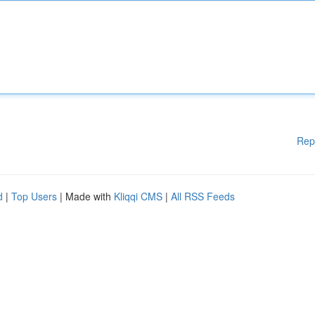
Rep
d
|
Top Users
| Made with
Kliqqi CMS
|
All RSS Feeds