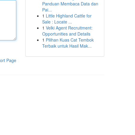
Panduan Membaca Data dan
Pai...
1
Little Highland Cattle for
Sale : Locate ...
1
Velki Agent Recruitment:
Opportunities and Details
1
Pilihan Kuas Cat Tembok
Terbaik untuk Hasil Mak...
ort Page