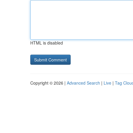
HTML is disabled
Copyright © 2026 |
Advanced Search
|
Live
|
Tag Clou