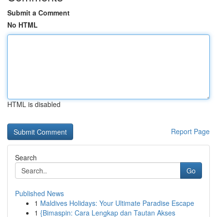
Submit a Comment
No HTML
HTML is disabled
Report Page
Search
Go
Published News
1
Maldives Holidays: Your Ultimate Paradise Escape
1
{Bimaspin: Cara Lengkap dan Tautan Akses