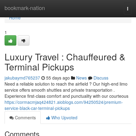
Home
bookmark-nation
Togg
navi
Home
1
Luxury Travel : Chauffeured &
Terminal Pickups
jakubaymd765237
55 days ago
News
Discuss
Need a reliable solution to reach the airfield ? Our high-end limo
service offers smooth shuttles and private transportation .
Experience first-class comfort and punctuality with our courteous
https://cormacmjaq424821.aioblogs.com/94250524/premium-
service-black-car-terminal-pickups
Comments
Who Upvoted
Comments