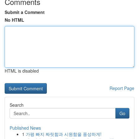
Comments
Submit a Comment
No HTML
HTML is disabled
Report Page
Search
Go
Published News
1
가평 빠지 짜릿함과 시원함을 풍성하게!