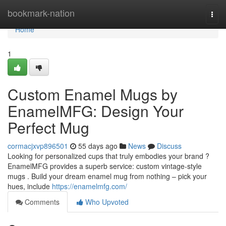
Home
bookmark-nation
Togg
navi
Home
1
Custom Enamel Mugs by
EnamelMFG: Design Your
Perfect Mug
cormacjxvp896501
55 days ago
News
Discuss
Looking for personalized cups that truly embodies your brand ?
EnamelMFG provides a superb service: custom vintage-style
mugs . Build your dream enamel mug from nothing – pick your
hues, include
https://enamelmfg.com/
Comments
Who Upvoted