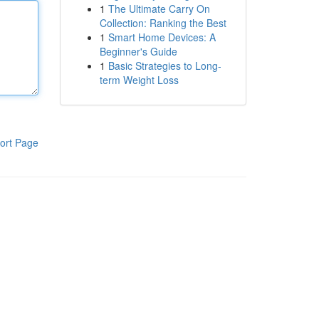
1
The Ultimate Carry On
Collection: Ranking the Best
1
Smart Home Devices: A
Beginner's Guide
1
Basic Strategies to Long-
term Weight Loss
ort Page