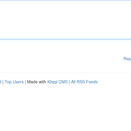
Rep
d
|
Top Users
| Made with
Kliqqi CMS
|
All RSS Feeds