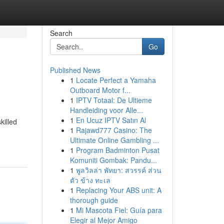
Search
Go
Published News
1
Locate Perfect a Yamaha
Outboard Motor f...
1
IPTV Totaal: De Ultieme
Handleiding voor Alle...
1
En Ucuz IPTV Satın Al
killed
1
Rajawd777 Casino: The
Ultimate Online Gambling ...
1
Program Badminton Pusat
Komuniti Gombak: Pandu...
1
พูลวิลล่า พัทยา: สวรรค์ ส่วน
ตัว ข้าง ทะเล
1
Replacing Your ABS unit: A
thorough guide
1
Mi Mascota Fiel: Guía para
Elegir al Mejor Amigo