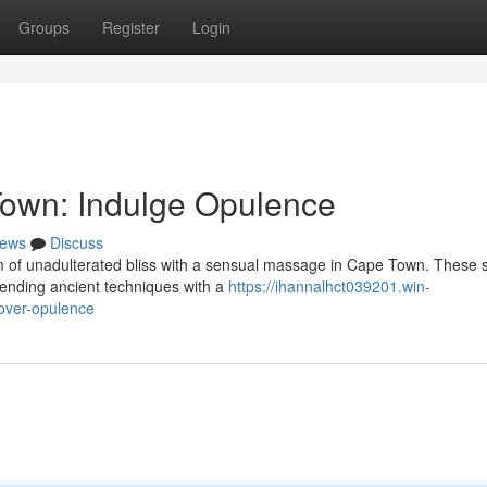
Groups
Register
Login
own: Indulge Opulence
ews
Discuss
 of unadulterated bliss with a sensual massage in Cape Town. These s
lending ancient techniques with a
https://ihannalhct039201.win-
over-opulence