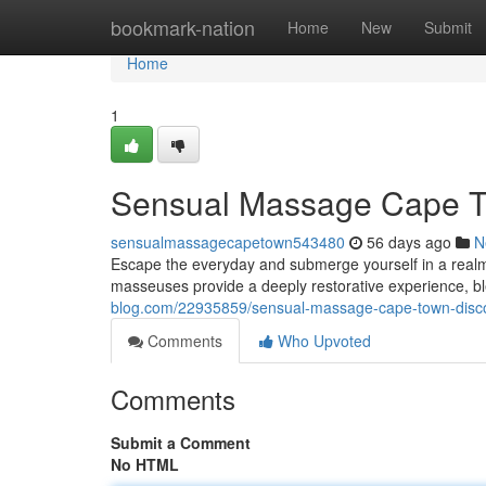
Home
bookmark-nation
Home
New
Submit
Home
1
Sensual Massage Cape T
sensualmassagecapetown543480
56 days ago
N
Escape the everyday and submerge yourself in a realm
masseuses provide a deeply restorative experience, b
blog.com/22935859/sensual-massage-cape-town-disc
Comments
Who Upvoted
Comments
Submit a Comment
No HTML