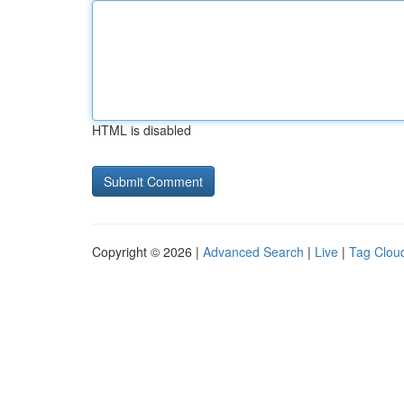
HTML is disabled
Copyright © 2026 |
Advanced Search
|
Live
|
Tag Clou